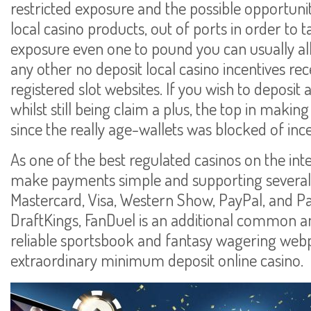
restricted exposure and the possible opportunit
local casino products, out of ports in order to 
exposure even one to pound you can usually alle
any other no deposit local casino incentives rec
registered slot websites. If you wish to deposit as
whilst still being claim a plus, the top in makin
since the really age-wallets was blocked of ince
As one of the best regulated casinos on the int
make payments simple and supporting several pu
Mastercard, Visa, Western Show, PayPal, and 
DraftKings, FanDuel is an additional common 
reliable sportsbook and fantasy wagering web
extraordinary minimum deposit online casino.