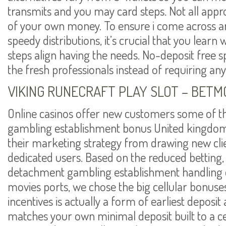
transmits and you may card steps. Not all appro
of your own money. To ensure i come across an
speedy distributions, it’s crucial that you lear
steps align having the needs.
No-deposit free sp
the fresh professionals instead of requiring any
VIKING RUNECRAFT PLAY SLOT – BET
Online casinos offer new customers some of the
gambling establishment bonus United kingdom
their marketing strategy from drawing new cli
dedicated users. Based on the reduced betting, 
detachment gambling establishment handling da
movies ports, we chose the big cellular bonuse
incentives is actually a form of earliest depos
matches your own minimal deposit built to a cer