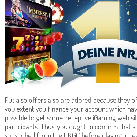
Put also offers also are adored because they of
you extent you finance your account which have.
possible to get some deceptive iGaming web si
participants. Thus, you ought to confirm that a 
subscribed from the UKGC before playing indee