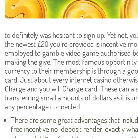
to definitely was hesitant to sign up. Yet not, y
the newest £20 you’re provided is incentive mo
employed to gamble video game authorised be
making the give. The most famous opportinity f
currency to their membership is through a go
card. Just about every internet casino otherwi
Charge and you will Charge card. These can al
transferring small amounts of dollars as it is
any percentage connected.
There are some great advantages that include
free incentive no-deposit render, exactly wha