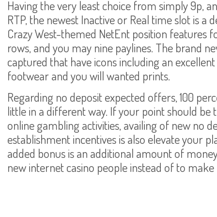
Having the very least choice from simply 9p, 
RTP, the newest Inactive or Real time slot is a d
Crazy West-themed NetEnt position features fo
rows, and you may nine paylines. The brand n
captured that have icons including an excellent
footwear and you will wanted prints.
Regarding no deposit expected offers, 100 perc
little in a different way. If your point should 
online gambling activities, availing of new no 
establishment incentives is also elevate your pl
added bonus is an additional amount of money
new internet casino people instead of to make 