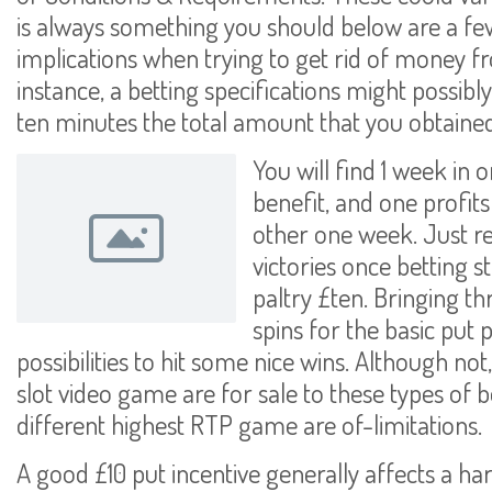
is always something you should below are a fe
implications when trying to get rid of money 
instance, a betting specifications might possibl
ten minutes the total amount that you obtained
You will find 1 week in 
benefit, and one profits
other one week. Just 
victories once betting st
paltry £ten. Bringing th
spins for the basic put 
possibilities to hit some nice wins. Although no
slot video game are for sale to these types of
different highest RTP game are of-limitations.
A good £10 put incentive generally affects a 