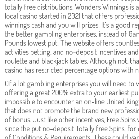
totally free distributions. Wonders Winnings is
local casino started in 2021 that offers profess
winnings cash and you will prizes. It’s a good r
the better gambling enterprises, instead of Ga
Pounds lowest put. The website offers countle
activities betting, and no-deposit incentives an
roulette and blackjack tables. Although not, th
casino has restricted percentage options with no
Of a lot gambling enterprises you will need t
offering a great 200% extra to your earliest put.
impossible to encounter an on-line United ki
that does not promote the brand new profession
of bonus. Just like other incentives, Free Spins 
since the put no-deposit Totally free Spins, for
of Conditions & Requirements. These could vary