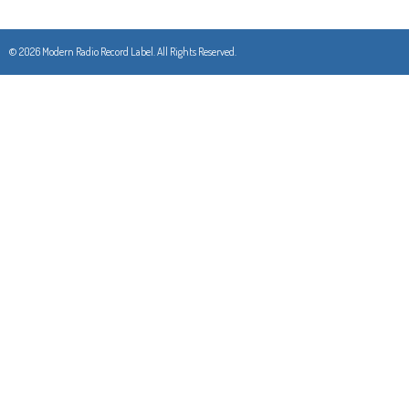
© 2026 Modern Radio Record Label. All Rights Reserved.