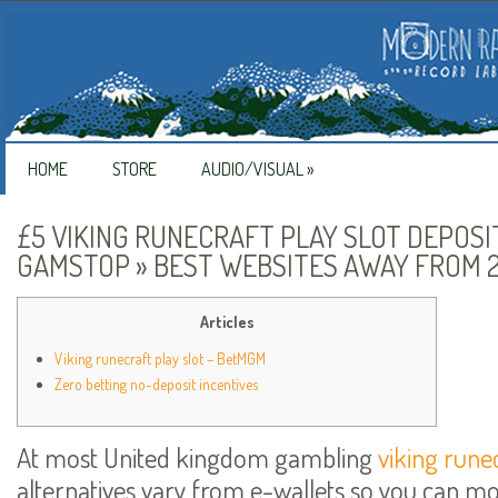
HOME
STORE
AUDIO/VISUAL
»
£5 VIKING RUNECRAFT PLAY SLOT DEPOSI
GAMSTOP » BEST WEBSITES AWAY FROM 
Articles
Viking runecraft play slot – BetMGM
Zero betting no-deposit incentives
At most United kingdom gambling
viking runec
alternatives vary from e-wallets so you can mor