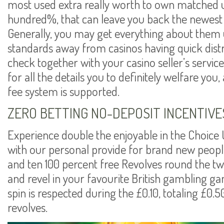
most used extra really worth to own matched up
hundred%, that can leave you back the newest to
Generally, you may get everything about them
standards away from casinos having quick distr
check together with your casino seller’s servi
for all the details you to definitely welfare you
fee system is supported.
ZERO BETTING NO-DEPOSIT INCENTIVE
Experience double the enjoyable in the Choice
with our personal provide for brand new peopl
and ten 100 percent free Revolves round the t
and revel in your favourite British gambling gam
spin is respected during the £0.10, totaling £0.5
revolves.