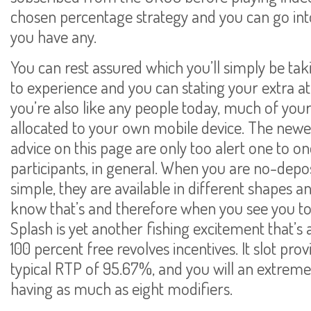
chosen percentage strategy and you can go in
you have any.
You can rest assured which you’ll simply be ta
to experience and you can stating your extra at 
you’re also like any people today, much of yo
allocated to your own mobile device. The newe
advice on this page are only too alert one to on
participants, in general. When you are no-depos
simple, they are available in different shapes an
know that’s and therefore when you see you to
Splash is yet another fishing excitement that’s
100 percent free revolves incentives. It slot prov
typical RTP of 95.67%, and you will an extremel
having as much as eight modifiers.