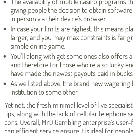
The availability of mobile casino programs t
giving people the decision to obtain software 
in person via their device’s browser.
In case your limits are highest, this means pl
larger, and you may max constraints is far gr
simple online game.
You’ll along with get some ones also offers 
and therefore for those who’re also lucky en
have made the newest payouts paid in bucks
As we listed above, the brand new wagering 
institution to some other.
Yet not, the fresh minimal level of live specia
tips, along with the lack of cellular telephone se
cons. Overall, MrQ Gambling enterprise’s user-
can efficient service ensure it is ideal for pe