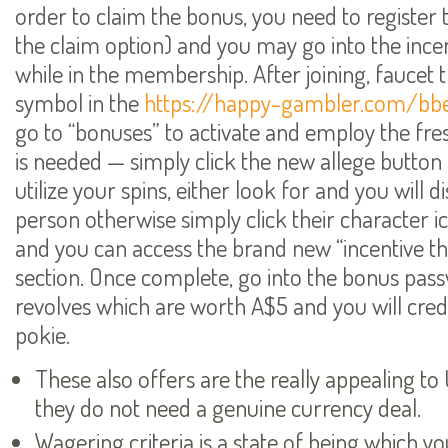
order to claim the bonus, you need to register t
the claim option) and you may go into the inc
while in the membership. After joining, faucet 
symbol in the
https://happy-gambler.com/bbe
go to “bonuses” to activate and employ the fre
is needed — simply click the new allege button l
utilize your spins, either look for and you will 
person otherwise simply click their character 
and you can access the brand new “incentive 
section. Once complete, go into the bonus pas
revolves which are worth A$5 and you will cred
pokie.
These also offers are the really appealing to
they do not need a genuine currency deal.
Wagering criteria is a state of being which 