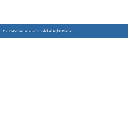
© 2026 Modern Radio Record Label. All Rights Reserved.