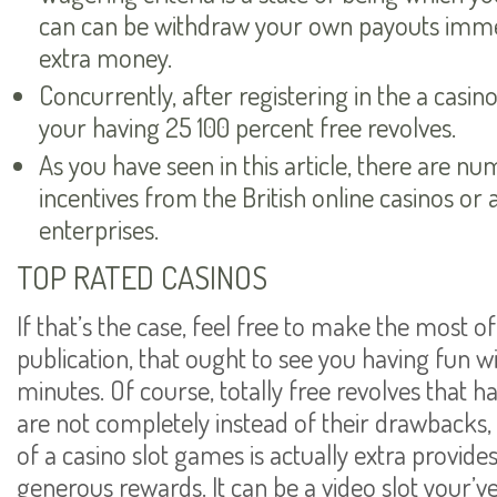
can can be withdraw your own payouts immed
extra money.
Concurrently, after registering in the a casino
your having 25 100 percent free revolves.
As you have seen in this article, there are n
incentives from the British online casinos or
enterprises.
TOP RATED CASINOS
If that’s the case, feel free to make the most o
publication, that ought to see you having fun wi
minutes. Of course, totally free revolves that h
are not completely instead of their drawbacks, 
of a casino slot games is actually extra provides 
generous rewards. It can be a video slot your’