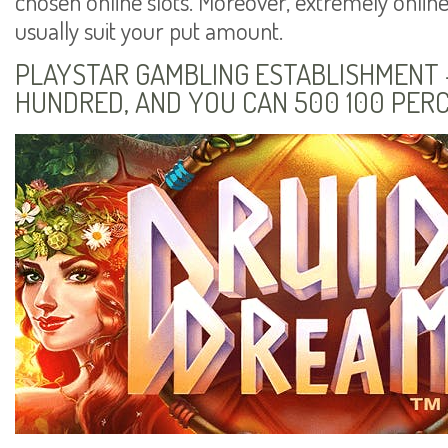
chosen online slots. Moreover, extremely onli
usually suit your put amount.
PLAYSTAR GAMBLING ESTABLISHMENT –
HUNDRED, AND YOU CAN 500 100 PERC