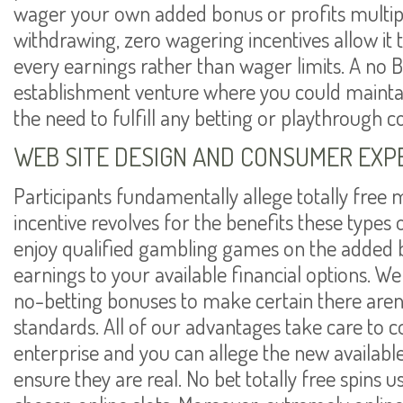
wager your own added bonus or profits multip
withdrawing, zero wagering incentives allow it
every earnings rather than wager limits. A no 
establishment venture where you could mainta
the need to fulfill any betting or playthrough c
WEB SITE DESIGN AND CONSUMER EXP
Participants fundamentally allege totally free
incentive revolves for the benefits these types o
enjoy qualified gambling games on the added
earnings to your available financial options. We
no-betting bonuses to make certain there aren
standards. All of our advantages take care to 
enterprise and you can allege the new available
ensure they are real. No bet totally free spins u