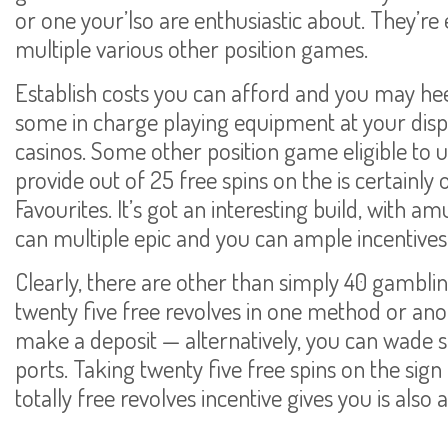
or one your’lso are enthusiastic about. They’re e
multiple various other position games.
Establish costs you can afford and you may he
some in charge playing equipment at your dis
casinos. Some other position game eligible to 
provide out of 25 free spins on the is certainly 
Favourites. It’s got an interesting build, with 
can multiple epic and you can ample incentives
Clearly, there are other than simply 40 gamblin
twenty five free revolves in one method or ano
make a deposit — alternatively, you can wade st
ports. Taking twenty five free spins on the sig
totally free revolves incentive gives you is also a