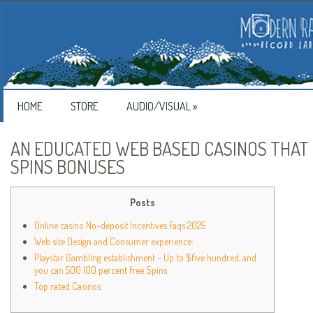
HOME
STORE
AUDIO/VISUAL
»
AN EDUCATED WEB BASED CASINOS THAT 
SPINS BONUSES
Posts
Online casino No-deposit Incentives Faqs 2025
Web site Design and Consumer experience:
Playstar Gambling establishment – Up to $five hundred, and
you can 500 100 percent free Spins
Top rated Casinos