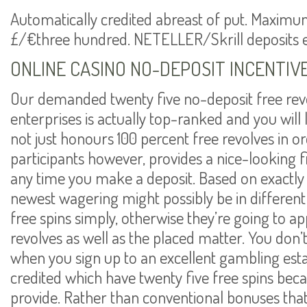
Automatically credited abreast of put. Maxim
£/€three hundred. NETELLER/Skrill deposits 
ONLINE CASINO NO-DEPOSIT INCENTIV
Our demanded twenty five no-deposit free rev
enterprises is actually top-ranked and you will 
not just honours 100 percent free revolves in o
participants however, provides a nice-looking f
any time you make a deposit. Based on exactly
newest wagering might possibly be in differen
free spins simply, otherwise they’re going to app
revolves as well as the placed matter. You don
when you sign up to an excellent gambling est
credited which have twenty five free spins bec
provide. Rather than conventional bonuses that 