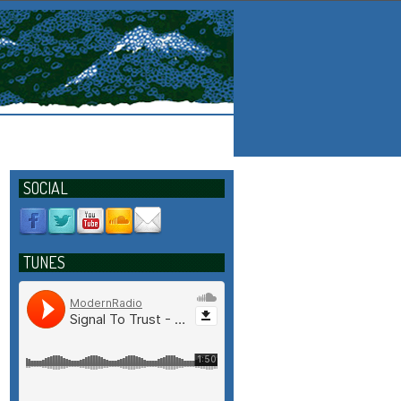
SOCIAL
TUNES