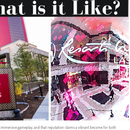
immersive gameplay, and that reputation claims a vibrant become for both