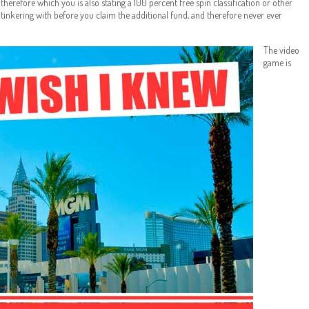
 therefore which you is also stating a 100 percent free spin classification or other
tinkering with before you claim the additional fund, and therefore never ever
The video
game is