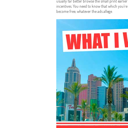
usually far better browse the small print earlier
incentives. You need to know that which you’re 
become free, whatever the ads allege.