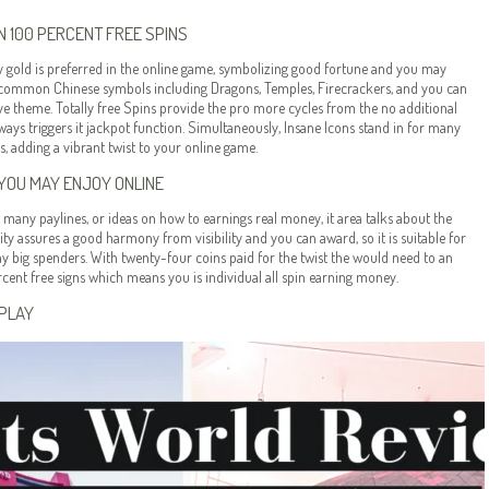
 100 PERCENT FREE SPINS
gold is preferred in the online game, symbolizing good fortune and you may
s common Chinese symbols including Dragons, Temples, Firecrackers, and you can
stive theme. Totally free Spins provide the pro more cycles from the no additional
lways triggers it jackpot function. Simultaneously, Insane Icons stand in for many
s, adding a vibrant twist to your online game.
 YOU MAY ENJOY ONLINE
 many paylines, or ideas on how to earnings real money, it area talks about the
lity assures a good harmony from visibility and you can award, so it is suitable for
 big spenders. With twenty-four coins paid for the twist the would need to an
ercent free signs which means you is individual all spin earning money.
 PLAY