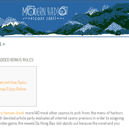
L
»
ADDED BONUS RULES
ercent free Spins
may Enjoy Online
lots/ramses-book
more 140 most other casinos to pick from, the menu of harbors
h devoted article party evaluates all internet casino previous in order to assigning
 video game, the newest Da Hong Bao slot stands out because the novel and you