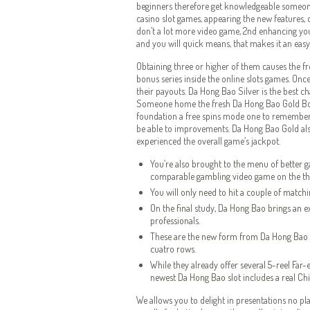
beginners therefore get knowledgeable someone.
casino slot games, appearing the new features,
don’t a lot more video game, 2nd enhancing your
and you will quick means, that makes it an easy 
Obtaining three or higher of them causes the fr
bonus series inside the online slots games. Once
their payouts. Da Hong Bao Silver is the best c
Someone home the fresh Da Hong Bao Gold Bonus
foundation a free spins mode one to remembers u
be able to improvements. Da Hong Bao Gold also
experienced the overall game’s jackpot.
You’re also brought to the menu of better 
comparable gambling video game on the the 
You will only need to hit a couple of match
On the final study, Da Hong Bao brings an 
professionals.
These are the new form from Da Hong Bao Gol
cuatro rows.
While they already offer several 5-reel Far
newest Da Hong Bao slot includes a real Chi
We allows you to delight in presentations no pla