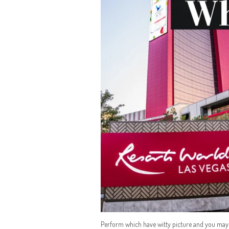
Perform which have witty picture and you may 