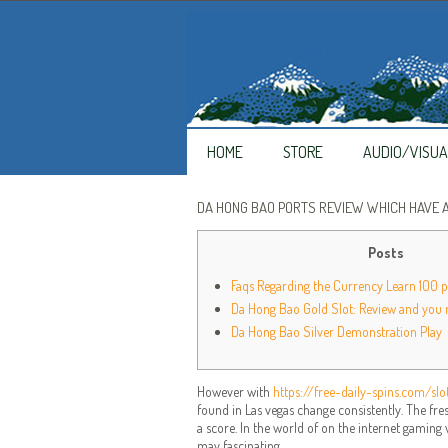
HOME
STORE
AUDIO/VISUA
DA HONG BAO PORTS REVIEW WHICH HAVE 
Posts
Faqs Regarding the Currency Learn 100 p
Da Hong Bao Gold Slot: Review and you 
Da Hong Bao Silver Demonstration Play
However with
https://free-daily-spins.com/s
found in Las vegas change consistently. The fres
a score.
In the world of on the internet gaming
may fascinating.