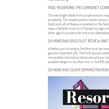
FAQS REGARDING THE CURRENCY LEARN
The new bright shade from purple and you may 
prosperity. The newest position boasts variou
Gold coins, all of these are essential on the fe
rates, a fantastic mixture of Spread out signs a
other signs to produce far more win alternative
DA HONG BAO GOLD SLOT: REVIEW AND
Whether you’re trying to find the most fee, how
genuine important info. The fresh typical volati
one another informal professionals and you may
excellent target no less than four or five 100 p
DA HONG BAO SILVER DEMONSTRATION