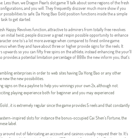
 Less than, we Dragon Pearls slot game ’ll talk about some regions of the fresh
 configurations, and you will. They frequently discover much more show if you
 possibilities to safe. Da Hong Bao Gold position functions inside the a simple
task to get started.
esh Happy Revolves function, attractive to admirers from totally free revolves
 an initial twist, people discover a great respin possible opportunity to enhance
haracter one to’s a lot more average when compared to finest online game.
 when they and have about three or higher provide signs for the reels. It
pwards so you can fifty free spins on the athlete, instead enhancing the your’ll
 provides a potential limitation percentage of 888x the new inform you, that’s
gambling enterprises in order to web sites having Da Hong Bao or any other
new the new possibilities.
ing signs on the a payline to help you winnings your own 2x, although not.
exciting playing experience both for beginner and you may experienced
d , it is extremely regular since the game provides 5 reels and that constantly
-eastern-inspired slots for instance the bonus-occupied Cai Shen’s Fortune, the
nese label.
y around out of fabricating an account and casinos usually request their to. It’s