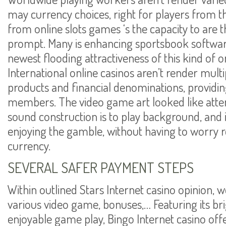
may currency choices, right for players from the
from online slots games ‘s the capacity to are
prompt. Many is enhancing sportsbook softwar
newest flooding attractiveness of this kind of 
International online casinos aren’t render multi
products and financial denominations, providi
members. The video game art looked like atte
sound construction is to play background, and 
enjoying the gamble, without having to worry 
currency.
SEVERAL SAFER PAYMENT STEPS
Within outlined Stars Internet casino opinion, 
various video game, bonuses,… Featuring its br
enjoyable game play, Bingo Internet casino offe