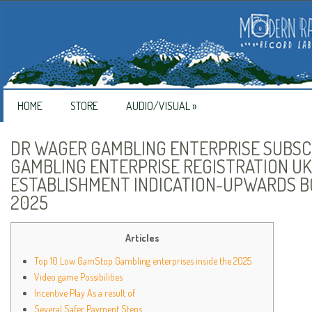
HOME
STORE
AUDIO/VISUAL
»
DR WAGER GAMBLING ENTERPRISE SUBSCR
GAMBLING ENTERPRISE REGISTRATION UK
ESTABLISHMENT INDICATION-UPWARDS B
2025
Articles
Top 10 Low GamStop Gambling enterprises inside the 2025
Video game Possibilities
Incentive Play As a result of
Several Safer Payment Steps