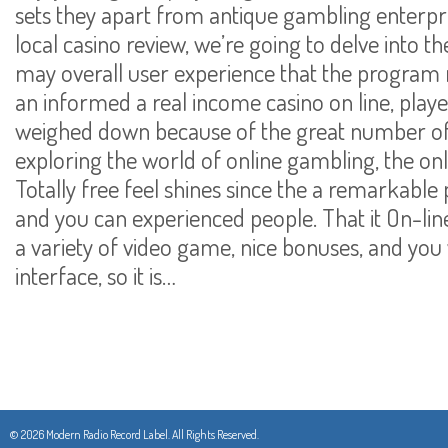
sets they apart from antique gambling enterpri
local casino review, we’re going to delve into t
may overall user experience that the progra
an informed a real income casino on line, play
weighed down because of the great number of 
exploring the world of online gambling, the on
Totally free feel shines since the a remarkable 
and you can experienced people. That it On-line
a variety of video game, nice bonuses, and you
interface, so it is…
© 2026 Modern Radio Record Label. All Rights Reserved.