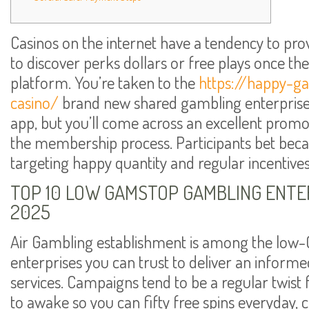
Casinos on the internet have a tendency to pro
to discover perks dollars or free plays once th
platform. You’re taken to the
https://happy-g
casino/
brand new shared gambling enterprise
app, but you’ll come across an excellent promo
the membership process.
Participants bet beca
targeting happy quantity and regular incentives
TOP 10 LOW GAMSTOP GAMBLING ENTER
2025
Air Gambling establishment is among the lo
enterprises you can trust to deliver an inform
services. Campaigns tend to be a regular twist
to awake so you can fifty free spins everyday,