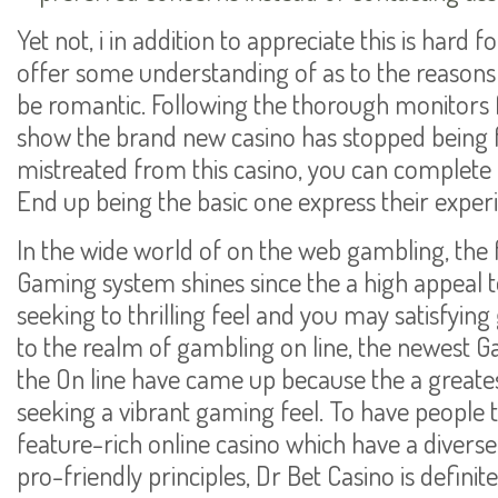
Yet not, i in addition to appreciate this is hard 
offer some understanding of as to the reasons
be romantic. Following the thorough monitors
show the brand new casino has stopped being f
mistreated from this casino, you can complete 
End up being the basic one express their exper
In the wide world of on the web gambling, the f
Gaming system shines since the a high appeal t
seeking to thrilling feel and you may satisfyi
to the realm of gambling on line, the newest G
the On line have came up because the a greatest
seeking a vibrant gaming feel. To have people t
feature-rich online casino which have a divers
pro-friendly principles, Dr Bet Casino is definit