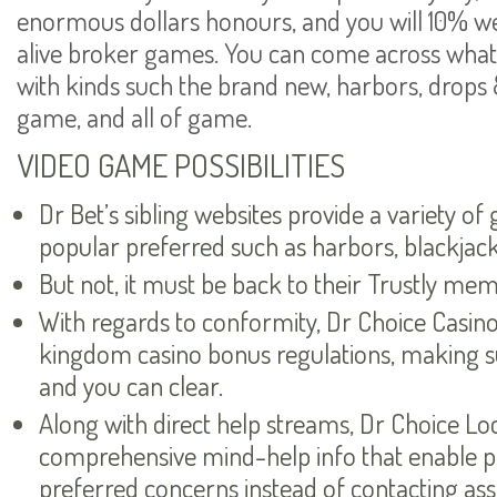
enormous dollars honours, and you will 10% 
alive broker games. You can come across wha
with kinds such the brand new, harbors, drops &
game, and all of game.
VIDEO GAME POSSIBILITIES
Dr Bet’s sibling websites provide a variety o
popular preferred such as harbors, blackjack,
But not, it must be back to their Trustly me
With regards to conformity, Dr Choice Casino
kingdom casino bonus regulations, making sure
and you can clear.
Along with direct help streams, Dr Choice Loc
comprehensive mind-help info that enable pe
preferred concerns instead of contacting ass