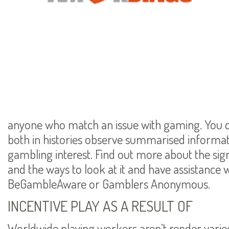
anyone who match an issue with gaming. You c
both in histories observe summarised informat
gambling interest. Find out more about the si
and the ways to look at it and have assistance w
BeGambleAware or Gamblers Anonymous.
INCENTIVE PLAY AS A RESULT OF
Worldwide playing workers aren’t render varie