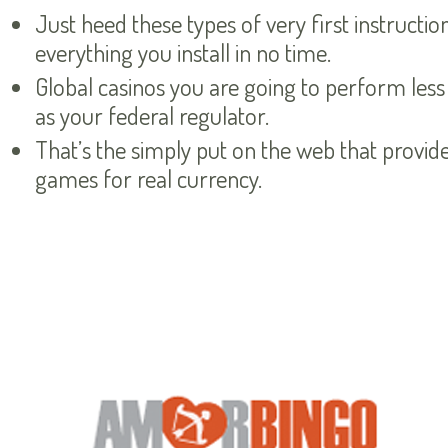
Just heed these types of very first instruction
everything you install in no time.
Global casinos you are going to perform les
as your federal regulator.
That’s the simply put on the web that prov
games for real currency.