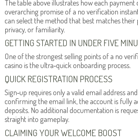
The table above illustrates how each payment c
overarching promise of a no verification instan
can select the method that best matches their 
privacy, or familiarity.
GETTING STARTED IN UNDER FIVE MIN
One of the strongest selling points of a no veri
casino is the ultra‑quick onboarding process.
QUICK REGISTRATION PROCESS
Sign‑up requires only a valid email address an
confirming the email link, the account is fully 
deposits. No additional documentation is reque
straight into gameplay.
CLAIMING YOUR WELCOME BOOST