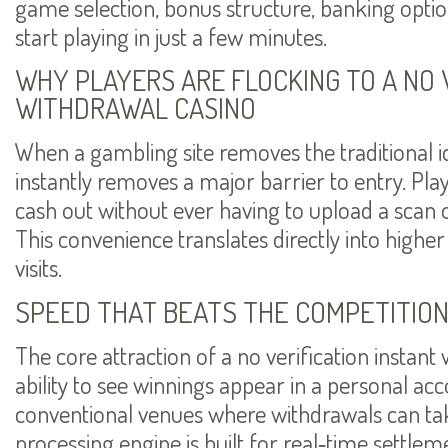
game selection, bonus structure, banking optio
start playing in just a few minutes.
WHY PLAYERS ARE FLOCKING TO A NO 
WITHDRAWAL CASINO
When a gambling site removes the traditional id
instantly removes a major barrier to entry. Play
cash out without ever having to upload a scan of 
This convenience translates directly into higher
visits.
SPEED THAT BEATS THE COMPETITIO
The core attraction of a no verification instant 
ability to see winnings appear in a personal ac
conventional venues where withdrawals can tak
processing engine is built for real‑time settle