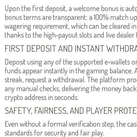
Upon the first deposit, a welcome bonus is aut
bonus terms are transparent: a 100% match up
wagering requirement, which can be cleared in
thanks to the high‑payout slots and live dealer 
FIRST DEPOSIT AND INSTANT WITHD
Deposit using any of the supported e‑wallets or
funds appear instantly in the gaming balance. 
streak, request a withdrawal. The platform pro
any manual checks, delivering the money back 
crypto address in seconds.
SAFETY, FAIRNESS, AND PLAYER PROT
Even without a formal verification step, the ca
standards for security and fair play.