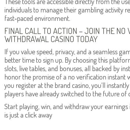
These tools are accessible directly from the u
individuals to manage their gambling activity re
fast‑paced environment.
FINAL CALL TO ACTION – JOIN THE NO 
WITHDRAWAL CASINO TODAY
If you value speed, privacy, and a seamless gam
better time to sign up. By choosing this platform
slots, live tables, and bonuses, all backed by i
honor the promise of a no verification instant
you register at the brand casino, you’ll instant
players have already switched to the future of
Start playing, win, and withdraw your earnings
is just a click away