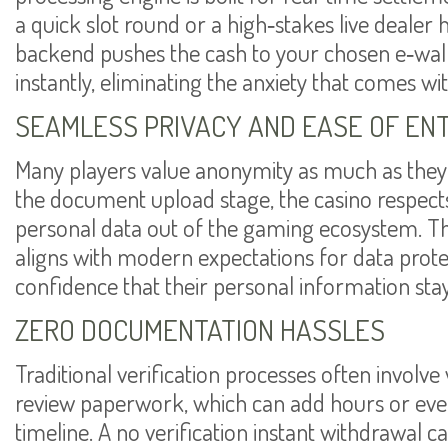
a quick slot round or a high‑stakes live dealer 
backend pushes the cash to your chosen e‑wall
instantly, eliminating the anxiety that comes wi
SEAMLESS PRIVACY AND EASE OF EN
Many players value anonymity as much as they 
the document upload stage, the casino respects
personal data out of the gaming ecosystem. Th
aligns with modern expectations for data protec
confidence that their personal information stay
ZERO DOCUMENTATION HASSLES
Traditional verification processes often involve 
review paperwork, which can add hours or eve
timeline. A no verification instant withdrawal ca