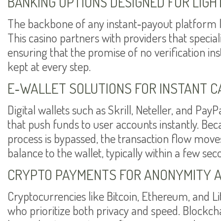
BANKING OPTIONS DESIGNED FOR LIG
The backbone of any instant‑payout platform l
This casino partners with providers that special
ensuring that the promise of no verification ins
kept at every step.
E‑WALLET SOLUTIONS FOR INSTANT 
Digital wallets such as Skrill, Neteller, and Pay
that push funds to user accounts instantly. Beca
process is bypassed, the transaction flow moves
balance to the wallet, typically within a few sec
CRYPTO PAYMENTS FOR ANONYMITY 
Cryptocurrencies like Bitcoin, Ethereum, and Lit
who prioritize both privacy and speed. Blockch