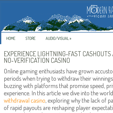
HOME
STORE
AUDIO/VISUAL
»
EXPERIENCE LIGHTNING‑FAST CASHOUTS
NO‑VERIFICATION CASINO
Online gaming enthusiasts have grown accusto
periods when trying to withdraw their winning
buzzing with platforms that promise speed, priv
experience. In this article we dive into the worl
withdrawal casino
, exploring why the lack of 
of rapid payouts are reshaping player expectati