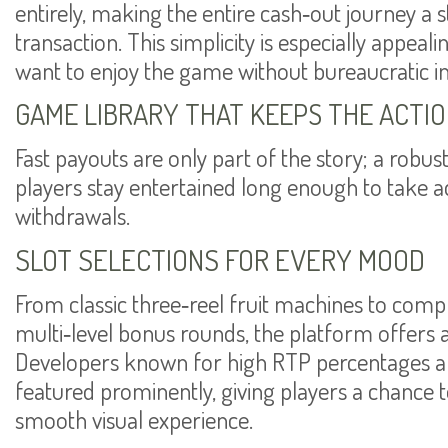
entirely, making the entire cash‑out journey a
transaction. This simplicity is especially appeal
want to enjoy the game without bureaucratic in
GAME LIBRARY THAT KEEPS THE ACTI
Fast payouts are only part of the story; a robu
players stay entertained long enough to take a
withdrawals.
SLOT SELECTIONS FOR EVERY MOOD
From classic three‑reel fruit machines to compl
multi‑level bonus rounds, the platform offers a 
Developers known for high RTP percentages a
featured prominently, giving players a chance t
smooth visual experience.