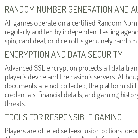
RANDOM NUMBER GENERATION AND A
All games operate on a certified Random Numb
regularly audited by independent testing agenci
spin, card deal, or dice roll is genuinely rando
ENCRYPTION AND DATA SECURITY
Advanced SSL encryption protects all data tra
player’s device and the casino’s servers. Althou
documents are not collected, the platform still
credentials, financial details, and gaming histor
threats.
TOOLS FOR RESPONSIBLE GAMING
Players are offered self‑exclusion options, deposi