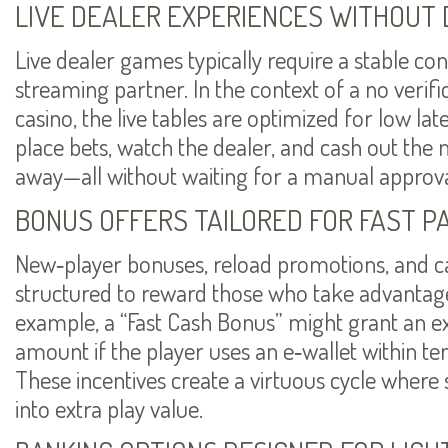
LIVE DEALER EXPERIENCES WITHOUT
Live dealer games typically require a stable con
streaming partner. In the context of a no verifi
casino, the live tables are optimized for low l
place bets, watch the dealer, and cash out th
away—all without waiting for a manual approva
BONUS OFFERS TAILORED FOR FAST P
New‑player bonuses, reload promotions, and c
structured to reward those who take advantage
example, a “Fast Cash Bonus” might grant an e
amount if the player uses an e‑wallet within te
These incentives create a virtuous cycle where 
into extra play value.