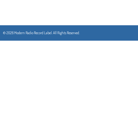
© 2026 Modern Radio Record Label. All Rights Reserved.