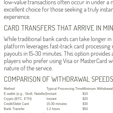
low‑value transactions often occur in under a
excellent choice for those seeking a truly inst
experience.
CARD TRANSFERS THAT ARRIVE IN MI
While traditional bank cards can take longer in 
platform leverages fast‑track card processing 
payouts in 15‑30 minutes. This option provides
players who prefer using Visa or MasterCard wit
nature of the service.
COMPARISON OF WITHDRAWAL SPEED
Method
Typical Processing Time
Minimum Withdrawal
E‑wallet (e.g., Skrill, Neteller)
Instant
$10
Crypto (BTC, ETH)
Instant
$20
Credit/Debit Card
15‑30 minutes
$30
Bank Transfer
1‑2 hours
$50