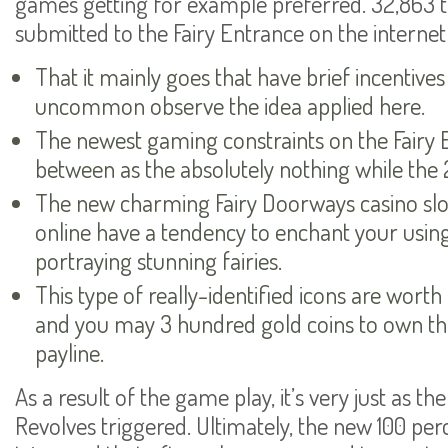
games getting for example preferred. 32,863 t
submitted to the Fairy Entrance on the internet 
That it mainly goes that have brief incentives
uncommon observe the idea applied here.
The newest gaming constraints on the Fairy 
between as the absolutely nothing while the 
The new charming Fairy Doorways casino sl
online have a tendency to enchant your using
portraying stunning fairies.
This type of really-identified icons are wor
and you may 3 hundred gold coins to own th
payline.
As a result of the game play, it’s very just as t
Revolves triggered. Ultimately, the new 100 per