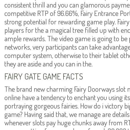
consistent thrill and you can glamorous payment
competitive RTP of 96.66%, Fairy Entrance Port
strong potential for rewarding game play. Fairy
players for the a magical tree filled up with 
ample rewards. The video game is going to be
networks, very participants can take advantage
computer system, otherwise to their tablet oth
they are aside and you can in the.
FAIRY GATE GAME FACTS
The brand new charming Fairy Doorways slo
online have a tendency to enchant you using it
portraying gorgeous fairies. How do i victory big
game? Having said that, we manage are details
whenever slots pay huge chunks away from RT