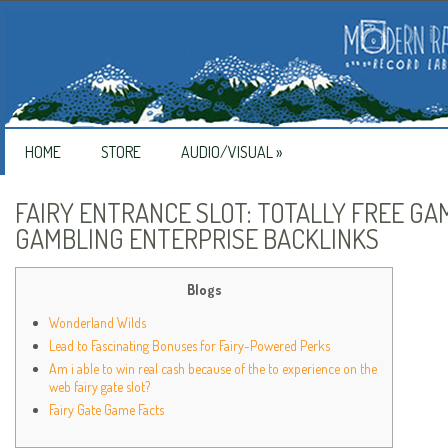
HOME
STORE
AUDIO/VISUAL
»
FAIRY ENTRANCE SLOT: TOTALLY FREE GAM
GAMBLING ENTERPRISE BACKLINKS
Blogs
Wonderland Wilds
Lead to Fascinating Bonuses for Fairy-Powered Perks
Am i able to win real cash because of the to experience on the
web fairy gate slot?
Fairy Gate Game Facts