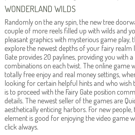
WONDERLAND WILDS
Randomly on the any spin, the new tree doorwa
couple of more reels filled up with wilds and 
pleasant graphics with mysterious game play, th
explore the newest depths of your fairy realm l
Gate provides 20 paylines, providing you with a 
combinations on each twist. The online game w
totally free enjoy and real money settings, when
looking for certain helpful hints and who wish
is to proceed with the Fairy Gate position com
details. The newest seller of the games are Qui
aesthetically enticing harbors. For new people
element is good for enjoying the video game w
click always.