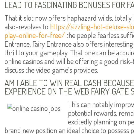
LEAD TO FASCINATING BONUSES FOR 
That it slot now offers haphazard wilds, totally
also-revolves to
https://sizzling-hot-deluxe-s
play-online-for-free/
the people fearless suffic
Entrance. Fairy Entrance also offers interesting
thrill to your gameplay. That one can be acqu
online casinos and will be offering a good risk-
discuss the video game’s provides.
AM I ABLE TO WIN REAL CASH BECAUSE
EXPERIENCE ON THE WEB FAIRY GATE 
This can notably improv
potential rewards, rema
excitedly planning on pe
brand new position an ideal choice to possess pl