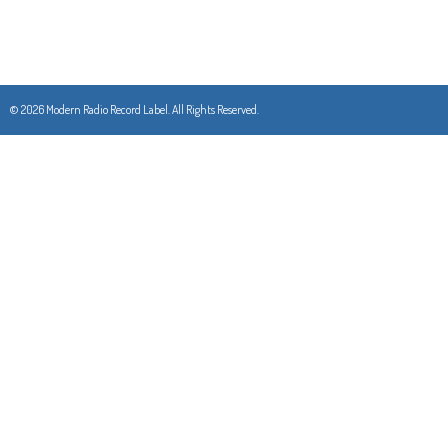
© 2026 Modern Radio Record Label. All Rights Reserved.