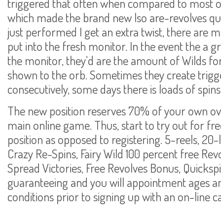
triggered that often when compared to most ot
which made the brand new lso are-revolves quit
just performed I get an extra twist, there are 
put into the fresh monitor. In the event the a g
the monitor, they’d are the amount of Wilds f
shown to the orb. Sometimes they create trigg
consecutively, some days there is loads of spi
The new position reserves 70% of your own ov
main online game. Thus, start to try out for fre
position as opposed to registering. 5-reels, 20-l
Crazy Re-Spins, Fairy Wild 100 percent free Revo
Spread Victories, Free Revolves Bonus, Quicksp
guaranteeing and you will appointment ages and
conditions prior to signing up with an on-line c