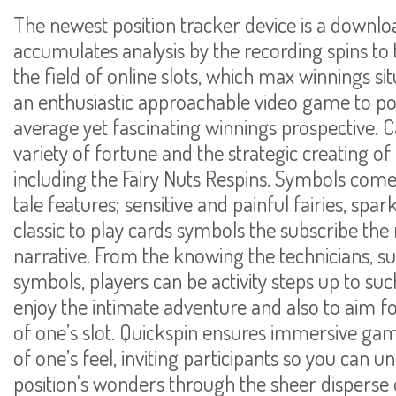
The newest position tracker device is a downl
accumulates analysis by the recording spins to
the field of online slots, which max winnings si
an enthusiastic approachable video game to po
average yet fascinating winnings prospective. C
variety of fortune and the strategic creating o
including the Fairy Nuts Respins.
Symbols come t
tale features; sensitive and painful fairies, sp
classic to play cards symbols the subscribe th
narrative. From the knowing the technicians, s
symbols, players can be activity steps up to such
enjoy the intimate adventure and also to aim f
of one’s slot. Quickspin ensures immersive game
of one’s feel, inviting participants so you can 
position's wonders through the sheer disperse 