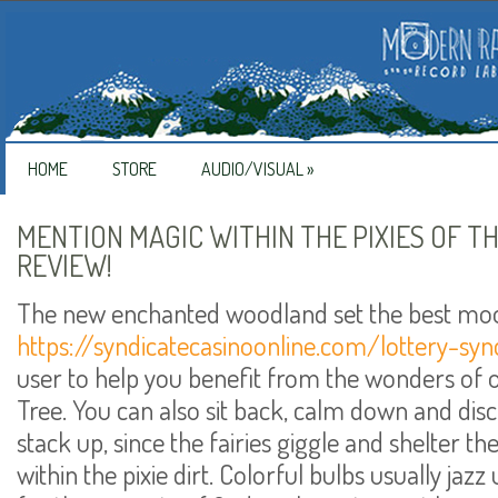
HOME
STORE
AUDIO/VISUAL
»
MENTION MAGIC WITHIN THE PIXIES OF T
REVIEW!
The new enchanted woodland set the best mo
https://syndicatecasinoonline.com/lottery-syn
user to help you benefit from the wonders of o
Tree. You can also sit back, calm down and dis
stack up, since the fairies giggle and shelter 
within the pixie dirt.
Colorful bulbs usually jazz