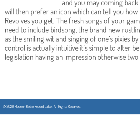
and you may coming back t
will then prefer an icon which can tell you h
Revolves you get. The fresh songs of your gam
need to include birdsong, the brand new rustling
as the smiling wit and singing of one’s pixies b
control is actually intuitive it’s simple to alter
legislation having an impression otherwise two
© 2026 Modern Radio Record Label. All Rights Reserved.