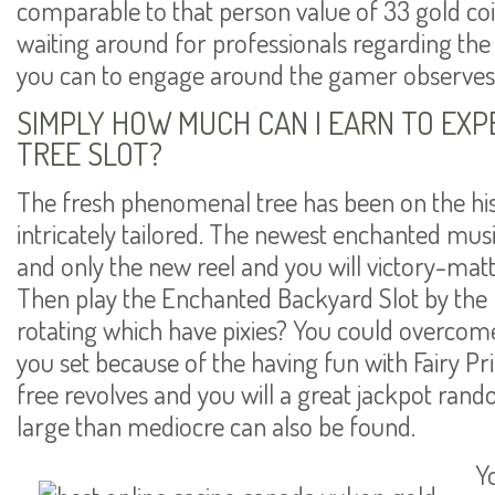
comparable to that person value of 33 gold coin
waiting around for professionals regarding the 
you can to engage around the gamer observes
SIMPLY HOW MUCH CAN I EARN TO EXPE
TREE SLOT?
The fresh phenomenal tree has been on the hi
intricately tailored. The newest enchanted musi
and only the new reel and you will victory-matt
Then play the Enchanted Backyard Slot by the 
rotating which have pixies? You could overcom
you set because of the having fun with Fairy Pr
free revolves and you will a great jackpot ran
large than mediocre can also be found.
Y