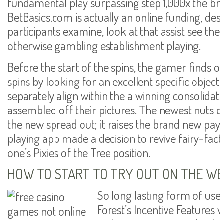
fundamental play surpassing step 1,000x the b
BetBasics.com is actually an online funding, desi
participants examine, look at that assist see the 
otherwise gambling establishment playing.
Before the start of the spins, the gamer finds
spins by looking for an excellent specific object
separately align within the a winning consolida
assembled off their pictures. The newest nuts
the new spread out; it raises the brand new pa
playing app made a decision to revive fairy-fac
one’s Pixies of the Tree position.
HOW TO START TO TRY OUT ON THE W
So long lasting form of use
Forest’s Incentive Features 