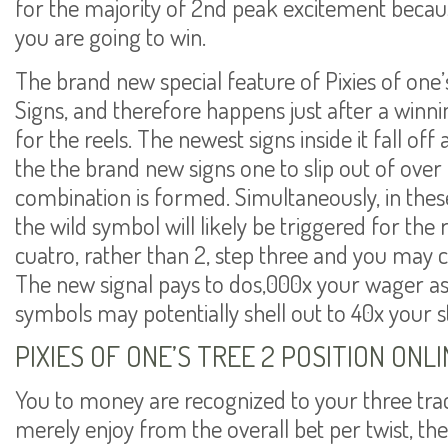
for the majority of 2nd peak excitement becau
you are going to win.
The brand new special feature of Pixies of one
Signs, and therefore happens just after a win
for the reels. The newest signs inside it fall o
the the brand new signs one to slip out of over 
combination is formed. Simultaneously, in the
the wild symbol will likely be triggered for the r
cuatro, rather than 2, step three and you may 
The new signal pays to dos,000x your wager as
symbols may potentially shell out to 40x your s
PIXIES OF ONE’S TREE 2 POSITION ONL
You to money are recognized to your three trac
merely enjoy from the overall bet per twist, th