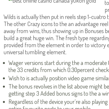
to
p
Wilds is actually then put in reels step 1-cuatro
The other Crazy icons to the an advantage reel c
away from wins, thus showing up in Bonuses b
build a great huge win. The fresh type regardi
provided from the element in order to victory e
universal tumbling element.
Wager versions start during the a moderate 
the 33 credits from which 0.30percent check
Wish to is actually position video game similar
The bonus revolves in the list above might b
getting step 3 Added bonus signs to the a win
Regardless of the device your’re also playing
entire favourite ports to your mobile.