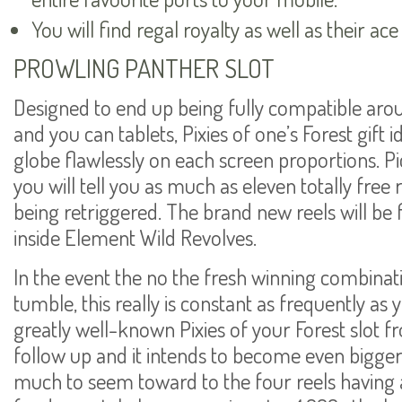
You will find regal royalty as well as their ac
PROWLING PANTHER SLOT
Designed to end up being fully compatible aro
and you can tablets, Pixies of one’s Forest gift
globe flawlessly on each screen proportions. Pi
you will tell you as much as eleven totally free
being retriggered. The brand new reels will be f
inside Element Wild Revolves.
In the event the no the fresh winning combinat
tumble, this really is constant as frequently as
greatly well-known Pixies of your Forest slot fr
follow up and it intends to become even bigger
much to seem toward to the four reels having a