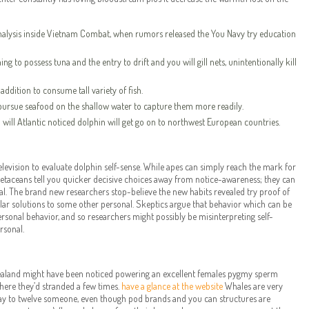
nalysis inside Vietnam Combat, when rumors released the You Navy try education
ng to possess tuna and the entry to drift and you will gill nets, unintentionally kill
addition to consume tall variety of fish.
 pursue seafood on the shallow water to capture them more readily.
ill Atlantic noticed dolphin will get go on to northwest European countries.
levision to evaluate dolphin self-sense. While apes can simply reach the mark for
 cetaceans tell you quicker decisive choices away from notice-awareness; they can
al. The brand new researchers stop-believe the new habits revealed try proof of
gular solutions to some other personal. Skeptics argue that behavior which can be
ersonal behavior, and so researchers might possibly be misinterpreting self-
rsonal.
Zealand might have been noticed powering an excellent females pygmy sperm
where they’d stranded a few times.
have a glance at the website
Whales are very
e way to twelve someone, even though pod brands and you can structures are