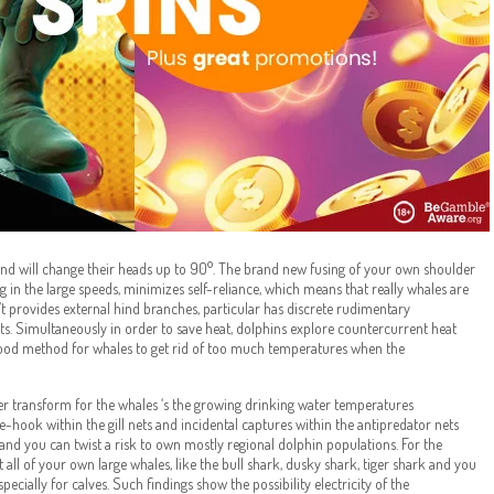
nd will change their heads up to 90°. The brand new fusing of your own shoulder
 in the large speeds, minimizes self-reliance, which means that really whales are
t provides external hind branches, particular has discrete rudimentary
ts. Simultaneously in order to save heat, dolphins explore countercurrent heat
ood method for whales to get rid of too much temperatures when the
her transform for the whales ‘s the growing drinking water temperatures
-hook within the gill nets and incidental captures within the antipredator nets
l and you can twist a risk to own mostly regional dolphin populations. For the
t all of your own large whales, like the bull shark, dusky shark, tiger shark and you
pecially for calves. Such findings show the possibility electricity of the