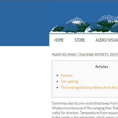
HOME
STORE
AUDIO/VISUA
MIAMI DOLPHINS: CRACKING REPORTS, GOS
Articles
Humans
Tail-walking
The most significant problems from the
Some may also lso are-route blood away from ce
Whales move because of the swinging their fluke 
useful for direction.
Temperatures from enjoying
to the center in the extremities, which means c