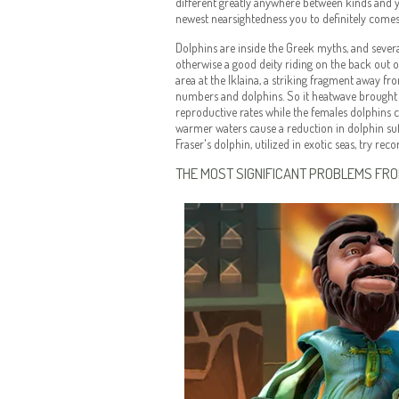
different greatly anywhere between kinds and 
newest nearsightedness you to definitely comes 
Dolphins are inside the Greek myths, and sever
otherwise a good deity riding on the back out 
area at the Iklaina, a striking fragment away fr
numbers and dolphins. So it heatwave brought a
reproductive rates while the females dolphins c
warmer waters cause a reduction in dolphin suff
Fraser's dolphin, utilized in exotic seas, try re
THE MOST SIGNIFICANT PROBLEMS FR