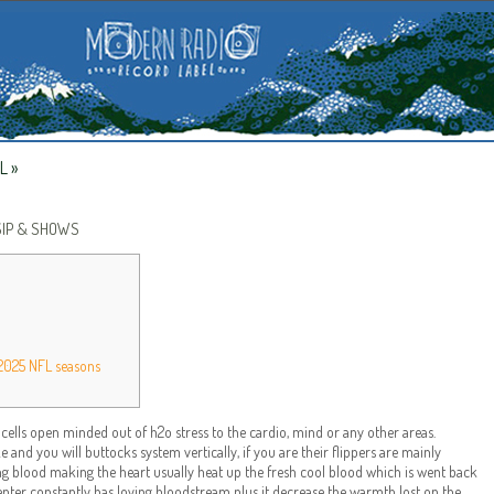
L
»
SIP & SHOWS
 2025 NFL seasons
lls open minded out of h2o stress to the cardio, mind or any other areas.
and you will buttocks system vertically, if you are their flippers are mainly
 blood making the heart usually heat up the fresh cool blood which is went back
enter constantly has loving bloodstream plus it decrease the warmth lost on the