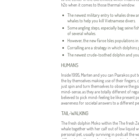
h2o when it comes to those thermal window.
The newest military entry to whales drew a
whales to help you kill Vietnamese divers.
Some angling steps, especially bag seine fishi
of several whales.
However, the new Faroe Isles populations in 
Corralling are a strategy in which dolphins
The newest crude-toothed dolphin and you w
HUMANS
Inside 1995, Marten and you can Psarakos put te
the by themselves making use of their fingers,
just spin and turn themselves to observe the go
mind-sense, as they are totally different of re
believed to pick mind-feeling be like present p
awareness for societal answers to a different pe
TAIL-WALKING
The fresh dolphin Moko within the The fresh 
whale together with her calf out of low liquid 
personal pet, usually surviving in pods all th