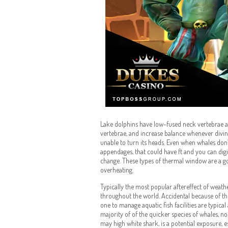
Lake dolphins have low-fused neck vertebrae a
vertebrae, and increase balance whenever diving
unable to turn its heads. Even when whales don’
appendages, that could have ft and you can digi
change. These types of thermal window are a g
overheating.
Typically the most popular aftereffect of weat
throughout the world. Accidental because of the
one to manage aquatic fish facilities are typica
majority of of the quicker species of whales, no
may high white shark, is a potential exposure, es