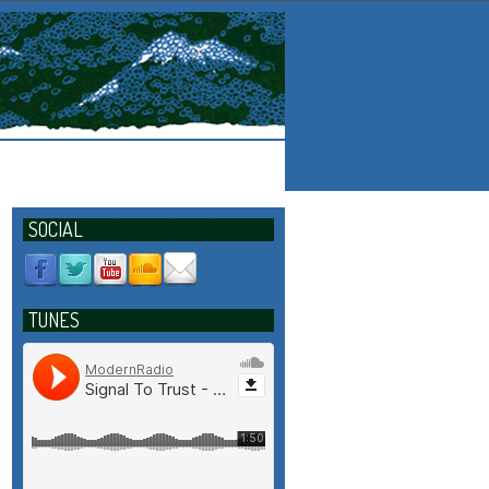
SOCIAL
TUNES