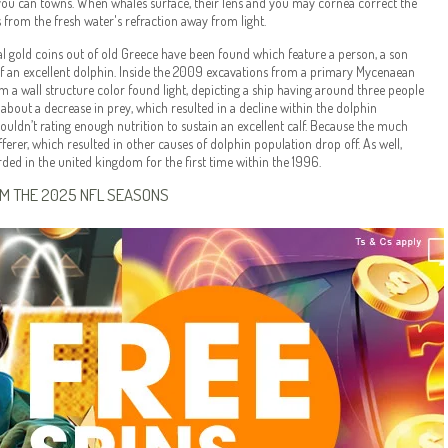
you can towns. When whales surface, their lens and you may cornea correct the
from the fresh water's refraction away from light.
al gold coins out of old Greece have been found which feature a person, a son
of an excellent dolphin. Inside the 2009 excavations from a primary Mycenaean
om a wall structure color found light, depicting a ship having around three people
bout a decrease in prey, which resulted in a decline within the dolphin
ouldn’t rating enough nutrition to sustain an excellent calf. Because the much
erer, which resulted in other causes of dolphin population drop off. As well,
corded in the united kingdom for the first time within the 1996.
OM THE 2025 NFL SEASONS