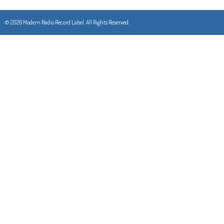
© 2026 Modern Radio Record Label. All Rights Reserved.