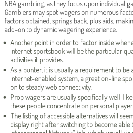
NBA gambling, as they focus upon individual gam
Gamblers may spot wagers on numerous factor
factors obtained, springs back, plus aids, maki
add-on to dynamic wagering experience.
Another point in order to factor inside when
internet sportsbook will be the particular qu
activities it provides.
As a punter, it is usually a requirement to be
internet-enabled system, a great on-line spo
on to steady web connectivity.
Prop wagers are usually specifically well-lik
these people concentrate on personal player ac
The listing of accessible alternatives will se
display right after switching to become able 
interpersonal Network” tab, which usually is 