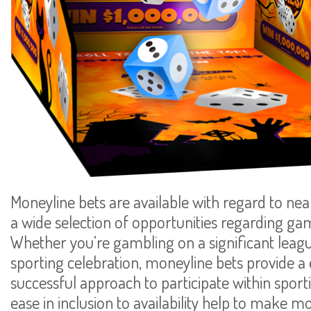
Moneyline bets are available with regard to near
a wide selection of opportunities regarding ga
Whether you’re gambling on a significant leag
sporting celebration, moneyline bets provide a e
successful approach to participate within sporti
ease in inclusion to availability help to make 