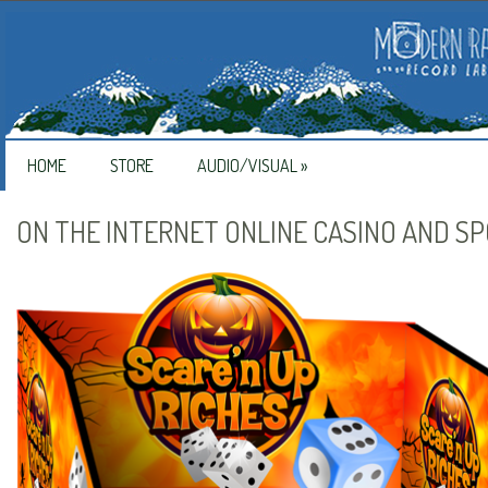
HOME
STORE
AUDIO/VISUAL
»
ON THE INTERNET ONLINE CASINO AND S