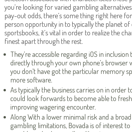
you’re looking for varied gambling alternatives,
pay-out odds, there’s some thing right here fo
person opportunity in to typically the planet of
sportsbooks, it’s vital in order to realize the ch
finest apart through the rest.
They’re accessible regarding iOS in inclusion 
directly through your own phone’s browser wil
you don’t have got the particular memory sp
more software.
As typically the business carries on in order 
could look forwards to become able to fresh
improving wagering encounter.
Along With a lower minimal risk and a broad 
gambling limitations, Bovada is of interest t