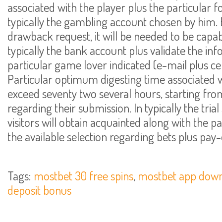
associated with the player plus the particular 
typically the gambling account chosen by him. 
drawback request, it will be needed to be capable
typically the bank account plus validate the in
particular game lover indicated (e-mail plus c
Particular optimum digesting time associated wi
exceed seventy two several hours, starting fro
regarding their submission. In typically the trial
visitors will obtain acquainted along with the p
the available selection regarding bets plus pay
Tags:
mostbet 30 free spins
,
mostbet app dow
deposit bonus