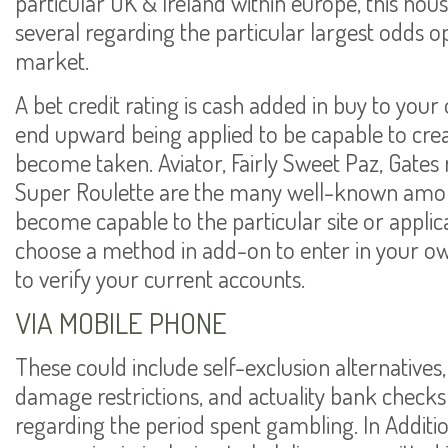
particular UK & Ireland within europe, this ho
several regarding the particular largest odds op
market.
A bet credit rating is cash added in buy to your
end upward being applied to be capable to crea
become taken. Aviator, Fairly Sweet Paz, Gates
Super Roulette are the many well-known amo
become capable to the particular site or applicat
choose a method in add-on to enter in your own 
to verify your current accounts.
VIA MOBILE PHONE
These could include self-exclusion alternativ
damage restrictions, and actuality bank checks
regarding the period spent gambling. In Additio