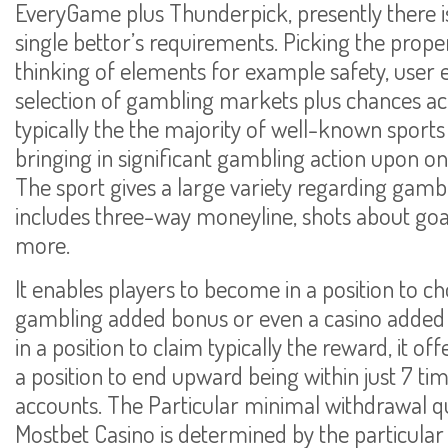
EveryGame plus Thunderpick, presently there is
single bettor’s requirements. Picking the prop
thinking of elements for example safety, user 
selection of gambling markets plus chances acc
typically the the majority of well-known sports 
bringing in significant gambling action upon on
The sport gives a large variety regarding gam
includes three-way moneyline, shots about goal
more.
It enables players to become in a position to ch
gambling added bonus or even a casino added 
in a position to claim typically the reward, it o
a position to end upward being within just 7 tim
accounts. The Particular minimal withdrawal qua
Mostbet Casino is determined by the particula