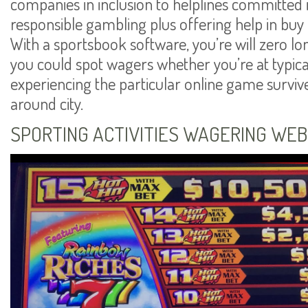
companies in inclusion to helplines committed 
responsible gambling plus offering help in buy t
With a sportsbook software, you’re will zero lon
you could spot wagers whether you’re at typica
experiencing the particular online game survi
around city.
SPORTING ACTIVITIES WAGERING WEB