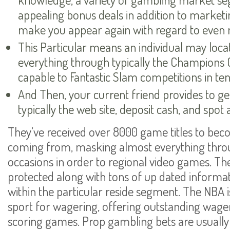
appealing bonus deals in addition to marketi
make you appear again with regard to even
This Particular means an individual may loc
everything through typically the Champions 
capable to Fantastic Slam competitions in ten
And Then, your current friend provides to g
typically the web site, deposit cash, and spot
They’ve received over 8000 game titles to bec
coming from, masking almost everything throu
occasions in order to regional video games. Th
protected along with tons of up dated informati
within the particular reside segment. The NBA 
sport for wagering, offering outstanding wager
scoring games. Prop gambling bets are usually 