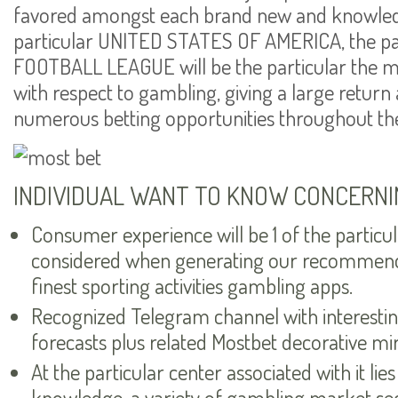
favored amongst each brand new and knowledge
particular UNITED STATES OF AMERICA, the pa
FOOTBALL LEAGUE will be the particular the maj
with respect to gambling, giving a large return
numerous betting opportunities throughout the
INDIVIDUAL WANT TO KNOW CONCERN
Consumer experience will be 1 of the particul
considered when generating our recommendat
finest sporting activities gambling apps.
Recognized Telegram channel with interesting
forecasts plus related Mostbet decorative mir
At the particular center associated with it lies
knowledge, a variety of gambling market seg