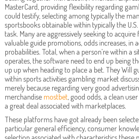
MasterCard, providing flexibility regarding gam
could testify, selecting among typically the man
sportsbooks obtainable within typically the U.S. 
task. Many are aggressively seeking to acquire 
valuable guide promotions, odds increases, in 
probabilities. Total, when a person’re within a 
operates, the software need to end up being th
up up when heading to place a bet. They Will gu
within sports activities gambling market discuss, 
merely because regarding very good advertising
merchandise
mostbet
, good odds, a clean use
a great deal associated with marketplaces.
These platforms have got already been select
particular general efficiency, consumer knowle
selection associated with characteristics these