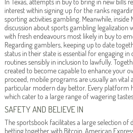
In Texas, attempts in buy to bring in new bill
interest within signing up for the ranks regardi
sporting activities gambling. Meanwhile, inside M
discussion about sports gambling legalization w
with fresh endeavours most likely in buy to em
Regarding gamblers, keeping up to date togethe
status in their state is essential for engaging in
routines sensibly in inclusion to lawfully. Toget
created to become capable to enhance your o
proceed, mobile programs are usually an vital 
particular modern day bettor. Every platform h
which cater to a large range of wagering tastes
SAFETY AND BELIEVE IN
The sportsbook facilitates a large selection of
betting together with Bitcoin, American Express,