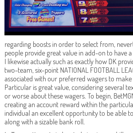
regarding boosts in order to select from, nevert
people provide great value in add-on to have a 
I likewise actually such as exactly how DK prov
two-team, six-point NATIONAL FOOTBALL LE
associated with our preferred wagers to make d
Particular is great value, considering several t
or worse about these wagers. To begin, BetMGM 
creating an account reward within the particula
individual an excellent opportunity to be abl
along with a sizable bank roll.