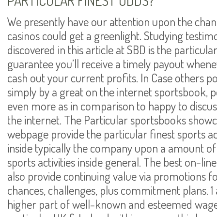
PARTICULAR FINEST ODDS?
We presently have our attention upon the chance 
casinos could get a greenlight. Studying testimon
discovered in this article at SBD is the particul
guarantee you’ll receive a timely payout whene
cash out your current profits. In Case others 
simply by a great on the internet sportsbook, pos
even more as in comparison to happy to discus
the internet. The Particular sportsbooks showc
webpage provide the particular finest sports acti
inside typically the company upon a amount of d
sports activities inside general. The best on-lin
also provide continuing value via promotions 
chances, challenges, plus commitment plans. 1 
higher part of well-known and esteemed wager