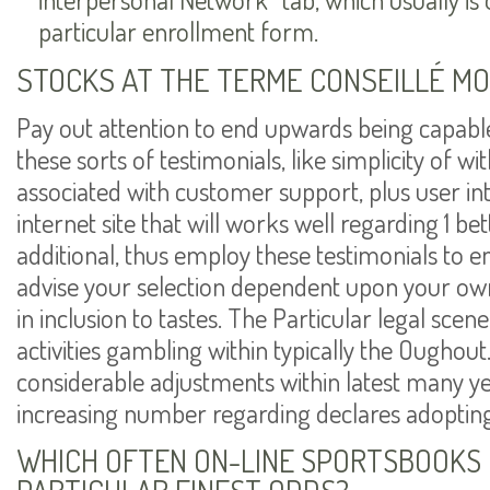
particular enrollment form.
STOCKS AT THE TERME CONSEILLÉ M
Pay out attention to end upwards being capable 
these sorts of testimonials, like simplicity of wi
associated with customer support, plus user int
internet site that will works well regarding 1 bet
additional, thus employ these testimonials to 
advise your selection dependent upon your own
in inclusion to tastes. The Particular legal scen
activities gambling within typically the Oughou
considerable adjustments within latest many ye
increasing number regarding declares adopting
WHICH OFTEN ON-LINE SPORTSBOOKS 