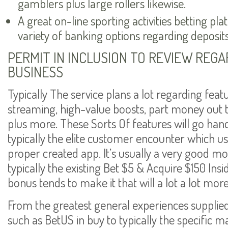
gamblers plus large rollers likewise.
A great on-line sporting activities betting p
variety of banking options regarding deposit
PERMIT IN INCLUSION TO REVIEW REG
BUSINESS
Typically The service plans a lot regarding feat
streaming, high-value boosts, part money out t
plus more. These Sorts Of features will go han
typically the elite customer encounter which us
proper created app. It’s usually a very good m
typically the existing Bet $5 & Acquire $150 I
bonus tends to make it that will a lot a lot more
From the greatest general experiences supplie
such as BetUS in buy to typically the specific m