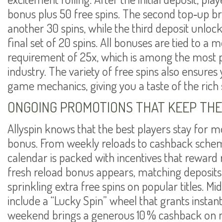
bonus plus 50 free spins. The second top‑up b
another 30 spins, while the third deposit unlo
final set of 20 spins. All bonuses are tied to a
requirement of 25x, which is among the most pl
industry. The variety of free spins also ensures
game mechanics, giving you a taste of the rich s
ONGOING PROMOTIONS THAT KEEP THE
Allyspin knows that the best players stay for 
bonus. From weekly reloads to cashback sche
calendar is packed with incentives that reward 
fresh reload bonus appears, matching deposits
sprinkling extra free spins on popular titles. M
include a “Lucky Spin” wheel that grants instant
weekend brings a generous 10 % cashback on ne