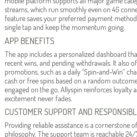
mobile platform supports all major game catego
streams, which run smoothly even on 4G connec
feature saves your preferred payment method,
single tap and keep the momentum going.
APP BENEFITS
The app includes a personalized dashboard tha
recent wins, and pending withdrawals. It also o
promotions, such as a daily “Spin‑and‑Win” cha
cash or free spins based on a random outcome
engaged on the go, Allyspin reinforces loyalty
excitement never fades.
CUSTOMER SUPPORT AND RESPONSIBL
Providing reliable assistance is a cornerstone of
philosophy. The support team is reachable 24/7 