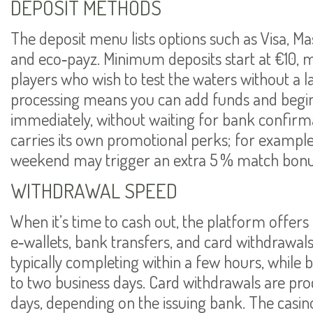
DEPOSIT METHODS
The deposit menu lists options such as Visa, Mast
and eco‑payz. Minimum deposits start at €10, m
players who wish to test the waters without a 
processing means you can add funds and begin 
immediately, without waiting for bank confirm
carries its own promotional perks; for example
weekend may trigger an extra 5 % match bonu
WITHDRAWAL SPEED
When it’s time to cash out, the platform offers
e‑wallets, bank transfers, and card withdrawals.
typically completing within a few hours, while 
to two business days. Card withdrawals are pro
days, depending on the issuing bank. The casino