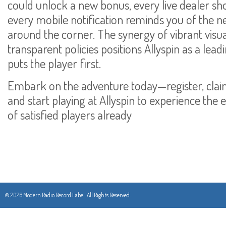
could unlock a new bonus, every live dealer sho
every mobile notification reminds you of the ne
around the corner. The synergy of vibrant visual
transparent policies positions Allyspin as a lead
puts the player first.
Embark on the adventure today—register, cla
and start playing at Allyspin to experience the
of satisfied players already
© 2026 Modern Radio Record Label. All Rights Reserved.