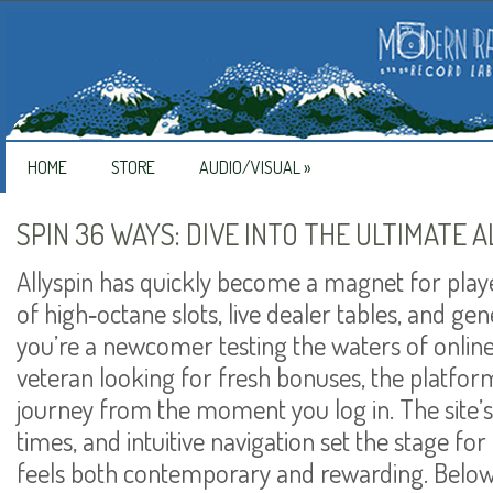
HOME
STORE
AUDIO/VISUAL
»
SPIN 36 WAYS: DIVE INTO THE ULTIMATE 
Allyspin has quickly become a magnet for play
of high‑octane slots, live dealer tables, and 
you’re a newcomer testing the waters of onlin
veteran looking for fresh bonuses, the platfo
journey from the moment you log in. The site’s 
times, and intuitive navigation set the stage f
feels both contemporary and rewarding. Below 