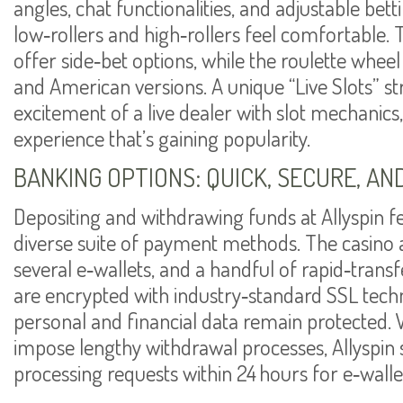
angles, chat functionalities, and adjustable bett
low‑rollers and high‑rollers feel comfortable. T
offer side‑bet options, while the roulette whee
and American versions. A unique “Live Slots” s
excitement of a live dealer with slot mechanics,
experience that’s gaining popularity.
BANKING OPTIONS: QUICK, SECURE, AN
Depositing and withdrawing funds at Allyspin fe
diverse suite of payment methods. The casino a
several e‑wallets, and a handful of rapid‑transfe
are encrypted with industry‑standard SSL tech
personal and financial data remain protected.
impose lengthy withdrawal processes, Allyspin s
processing requests within 24 hours for e‑walle