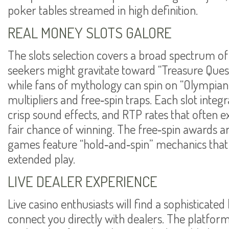
poker tables streamed in high definition.
REAL MONEY SLOTS GALORE
The slots selection covers a broad spectrum o
seekers might gravitate toward “Treasure Quest”
while fans of mythology can spin on “Olympian
multipliers and free‑spin traps. Each slot inte
crisp sound effects, and RTP rates that often e
fair chance of winning. The free‑spin awards 
games feature “hold‑and‑spin” mechanics that k
extended play.
LIVE DEALER EXPERIENCE
Live casino enthusiasts will find a sophisticate
connect you directly with dealers. The platfo