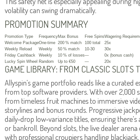
This safety net is especially appealing during 
volatility can swing dramatically.
PROMOTION SUMMARY
Promotion Type
Frequency
Max Bonus
Free Spins
Wagering Requirem
Welcome Package
One‑time
200 % match
100 total
25x
Weekly Reload
Weekly
50 % match
10‑30
30x
Friday Cashback
Weekly
10 % of losses
—
0x (bonus cash)
Lucky Spin Wheel
Random
Up to €50
—
20x
GAME LIBRARY: FROM CLASSIC SLOTS T
Allyspin’s game portfolio reads like a curated exh
from top software providers. With over 2,000 slo
from timeless fruit machines to immersive video
storylines and bonus rounds. Progressive jackp
daily‑drop low‑variance titles, ensuring there’
or bankroll. Beyond slots, the live dealer arena 
with professional croupiers handling blackjack,