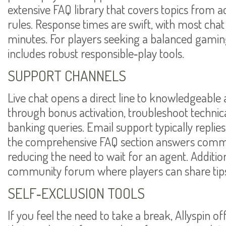
extensive FAQ library that covers topics from a
rules. Response times are swift, with most chat 
minutes. For players seeking a balanced gamin
includes robust responsible‑play tools.
SUPPORT CHANNELS
Live chat opens a direct line to knowledgeable
through bonus activation, troubleshoot technical
banking queries. Email support typically replie
the comprehensive FAQ section answers commo
reducing the need to wait for an agent. Additiona
community forum where players can share tips 
SELF‑EXCLUSION TOOLS
If you feel the need to take a break, Allyspin of