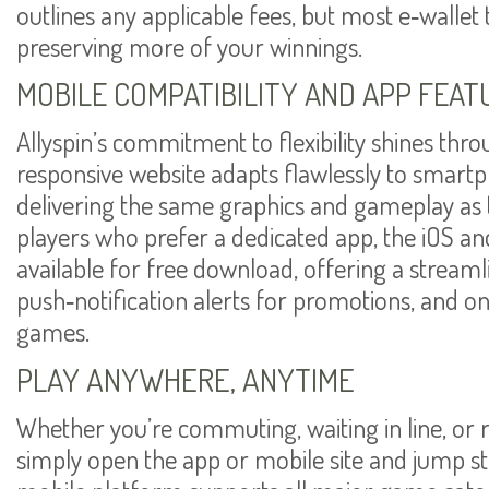
outlines any applicable fees, but most e‑wallet 
preserving more of your winnings.
MOBILE COMPATIBILITY AND APP FEAT
Allyspin’s commitment to flexibility shines thro
responsive website adapts flawlessly to smartp
delivering the same graphics and gameplay as 
players who prefer a dedicated app, the iOS an
available for free download, offering a streaml
push‑notification alerts for promotions, and on
games.
PLAY ANYWHERE, ANYTIME
Whether you’re commuting, waiting in line, or 
simply open the app or mobile site and jump str