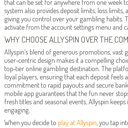
that can be set for anywhere from one week t
system also provides deposit limits, loss limits
giving you control over your gambling habits. T
activate from the account settings menu and ca
WHY CHOOSE ALLYSPIN OVER THE COM
Allyspin’s blend of generous promotions, vast 
user‑centric design makes it a compelling choi
top‑tier online gambling destination. The pla
loyal players, ensuring that each deposit feels a
commitment to rapid payouts and secure bankin
mobile app guarantees that the fun never stops
fresh titles and seasonal events, Allyspin keeps
engaging.
When you decide to
play at Allyspin
, you tap in