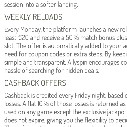
session into a softer landing.
WEEKLY RELOADS
Every Monday, the platform launches a new rel
least €20 and receive a 50 % match bonus plus 
slot. The offer is automatically added to your a
need for coupon codes or extra steps. By keep
simple and transparent, Allyspin encourages co
hassle of searching for hidden deals.
CASHBACK OFFERS
Cashback is credited every Friday night, based 
losses. A flat 10 % of those losses is returned a
used on any game except the exclusive jackpot 
does not expire, giving you the flexibility to de