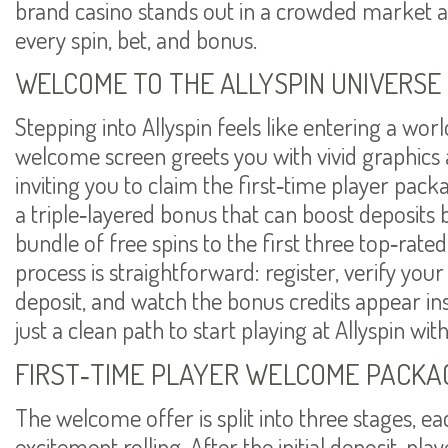
brand casino stands out in a crowded market
every spin, bet, and bonus.
WELCOME TO THE ALLYSPIN UNIVERSE
Stepping into Allyspin feels like entering a wor
welcome screen greets you with vivid graphics a
inviting you to claim the first‑time player pa
a triple‑layered bonus that can boost deposits
bundle of free spins to the first three top‑rated
process is straightforward: register, verify you
deposit, and watch the bonus credits appear in
just a clean path to start playing at Allyspin wit
FIRST‑TIME PLAYER WELCOME PACKA
The welcome offer is split into three stages, e
excitement rolling. After the initial deposit, pl