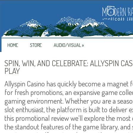
HOME
STORE
AUDIO/VISUAL
»
SPIN, WIN, AND CELEBRATE: ALLYSPIN C
PLAY
Allyspin Casino has quickly become a magnet f
for fresh promotions, an expansive game colle
gaming environment. Whether you are a season
slot enthusiast, the platform is built to deliver 
this promotional review we’ll explore the most 
the standout features of the game library, and