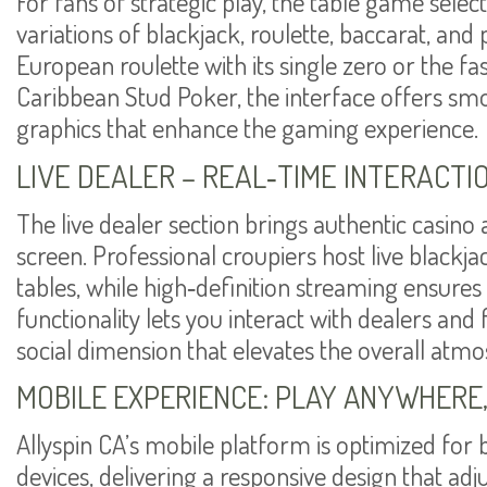
For fans of strategic play, the table game selec
variations of blackjack, roulette, baccarat, an
European roulette with its single zero or the fa
Caribbean Stud Poker, the interface offers smoo
graphics that enhance the gaming experience.
LIVE DEALER – REAL‑TIME INTERACTI
The live dealer section brings authentic casino
screen. Professional croupiers host live blackja
tables, while high‑definition streaming ensures 
functionality lets you interact with dealers and 
social dimension that elevates the overall atm
MOBILE EXPERIENCE: PLAY ANYWHERE
Allyspin CA’s mobile platform is optimized for
devices, delivering a responsive design that adju