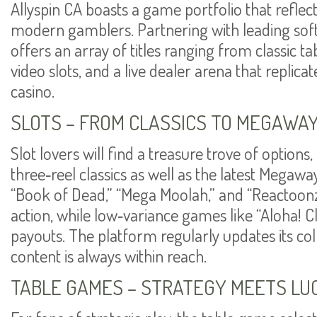
Allyspin CA boasts a game portfolio that reflect
modern gamblers. Partnering with leading soft
offers an array of titles ranging from classic 
video slots, and a live dealer arena that replica
casino.
SLOTS – FROM CLASSICS TO MEGAWA
Slot lovers will find a treasure trove of options,
three‑reel classics as well as the latest Megaway
“Book of Dead,” “Mega Moolah,” and “Reactoonz” 
action, while low‑variance games like “Aloha! C
payouts. The platform regularly updates its col
content is always within reach.
TABLE GAMES – STRATEGY MEETS LU