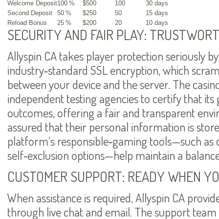
Welcome Deposit
100 %
$500
100
30 days
Second Deposit
50 %
$250
50
15 days
Reload Bonus
25 %
$200
20
10 days
SECURITY AND FAIR PLAY: TRUSTWOR
Allyspin CA takes player protection seriously 
industry‑standard SSL encryption, which scram
between your device and the server. The casino
independent testing agencies to certify that 
outcomes, offering a fair and transparent envi
assured that their personal information is store
platform’s responsible‑gaming tools—such as d
self‑exclusion options—help maintain a balance
CUSTOMER SUPPORT: READY WHEN YO
When assistance is required, Allyspin CA prov
through live chat and email. The support team i