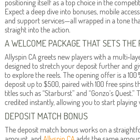
positioning itself as a top choice in the competi
Expect a deep dive into bonuses, mobile accessi
and support services—all wrapped in a tone th
straight into the action.
A WELCOME PACKAGE THAT SETS THE 
Allyspin CA greets new players with a multi‑l
designed to stretch your deposit further and gi
to explore the reels. The opening offer is a 100
deposit up to $500, paired with 100 free spins 
titles such as “Starburst” and “Gonzo’s Quest.”
credited instantly, allowing you to start playing
DEPOSIT MATCH BONUS
The deposit match bonus works on a straightfo
amount, and
Allyspin CA
adds the same amount