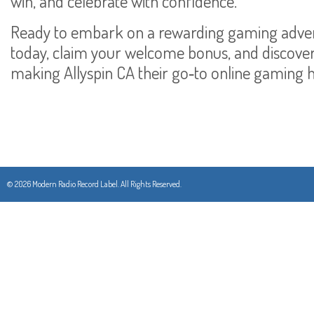
win, and celebrate with confidence.
Ready to embark on a rewarding gaming adventu
today, claim your welcome bonus, and discove
making Allyspin CA their go‑to online gaming 
© 2026 Modern Radio Record Label. All Rights Reserved.