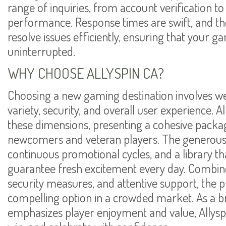
range of inquiries, from account verification 
performance. Response times are swift, and the
resolve issues efficiently, ensuring that your 
uninterrupted.
WHY CHOOSE ALLYSPIN CA?
Choosing a new gaming destination involves w
variety, security, and overall user experience. Al
these dimensions, presenting a cohesive packa
newcomers and veteran players. The generou
continuous promotional cycles, and a library th
guarantee fresh excitement every day. Combine
security measures, and attentive support, the 
compelling option in a crowded market. As a b
emphasizes player enjoyment and value, Allyspin