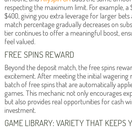
respecting the maximum limit. For example, a
$400, giving you extra leverage for larger bets
match percentage gradually decreases on subs
tier continues to offer a meaningful boost, ens
feel valued.
FREE SPINS REWARD
Beyond the deposit match, the free spins rewar
excitement. After meeting the initial wagering 
batch of free spins that are automatically appli
games. This mechanic not only encourages explo
but also provides real opportunities for cash w
investment.
GAME LIBRARY: VARIETY THAT KEEPS