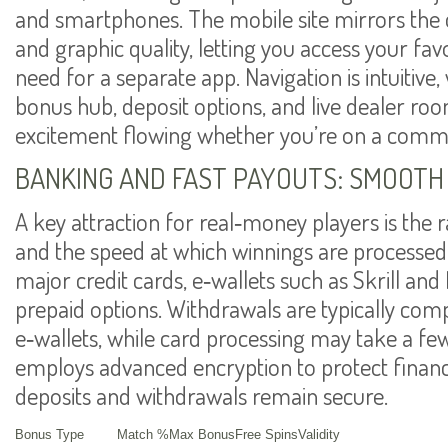
and smartphones. The mobile site mirrors the 
and graphic quality, letting you access your fa
need for a separate app. Navigation is intuitive,
bonus hub, deposit options, and live dealer ro
excitement flowing whether you’re on a commu
BANKING AND FAST PAYOUTS: SMOOTH
A key attraction for real‑money players is th
and the speed at which winnings are processed.
major credit cards, e‑wallets such as Skrill and 
prepaid options. Withdrawals are typically comp
e‑wallets, while card processing may take a fe
employs advanced encryption to protect financi
deposits and withdrawals remain secure.
Bonus Type
Match %
Max Bonus
Free Spins
Validity