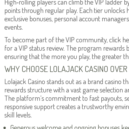
High‑rolling players can climb the VIP ladder b
points through regular play. Each tier unlocks h
exclusive bonuses, personal account managers a
events.
To become part of the VIP community, click he
for a VIP status review. The program rewards
ensuring that the more you play, the greater th
WHY CHOOSE LOLAJACK CASINO OVER
Lolajack Casino stands out as a brand casino t
rewards structure with a vast game selection an
The platform’s commitment to fast payouts, s
responsive support creates a trustworthy envir
skill levels.
Generous welcome and ongoing bonuses keep