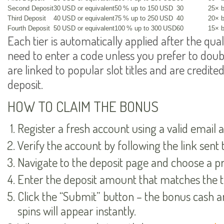
Second Deposit
30 USD or equivalent
50 % up to 150 USD
30
25× 
Third Deposit
40 USD or equivalent
75 % up to 250 USD
40
20× 
Fourth Deposit
50 USD or equivalent
100 % up to 300 USD
60
15× 
Each tier is automatically applied after the qual
need to enter a code unless you prefer to doub
are linked to popular slot titles and are credite
deposit.
HOW TO CLAIM THE BONUS
Register a fresh account using a valid email 
Verify the account by following the link sent 
Navigate to the deposit page and choose a 
Enter the deposit amount that matches the ti
Click the “Submit” button – the bonus cash a
spins will appear instantly.