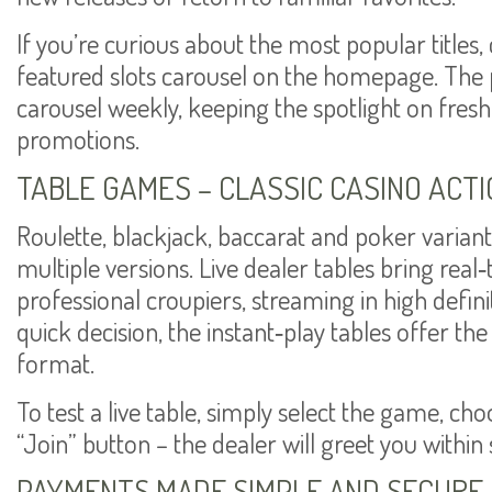
If you’re curious about the most popular titles,
featured slots carousel on the homepage. The 
carousel weekly, keeping the spotlight on fres
promotions.
TABLE GAMES – CLASSIC CASINO ACTI
Roulette, blackjack, baccarat and poker variants 
multiple versions. Live dealer tables bring real‑
professional croupiers, streaming in high defini
quick decision, the instant‑play tables offer the
format.
To test a live table, simply select the game, ch
“Join” button – the dealer will greet you within
PAYMENTS MADE SIMPLE AND SECURE