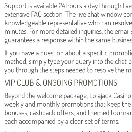
Support is available 24 hours a day through liv
extensive FAQ section. The live chat window co
knowledgeable representative who can resolve 
minutes. For more detailed inquiries, the email
guarantees a response within the same busines
If you have a question about a specific promo
method, simply type your query into the chat bo
you through the steps needed to resolve the ma
VIP CLUB & ONGOING PROMOTIONS
Beyond the welcome package, Lolajack Casino 
weekly and monthly promotions that keep the 
bonuses, cashback offers, and themed tournam
each accompanied by a clear set of terms.