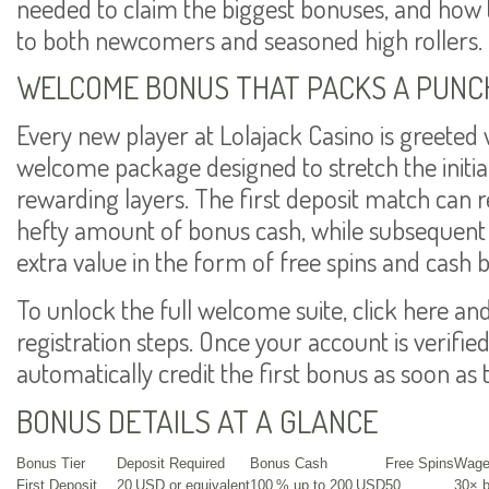
needed to claim the biggest bonuses, and how th
to both newcomers and seasoned high rollers.
WELCOME BONUS THAT PACKS A PUNC
Every new player at Lolajack Casino is greeted 
welcome package designed to stretch the initial
rewarding layers. The first deposit match can r
hefty amount of bonus cash, while subsequent 
extra value in the form of free spins and cash 
To unlock the full welcome suite, click here an
registration steps. Once your account is verified
automatically credit the first bonus as soon as t
BONUS DETAILS AT A GLANCE
Bonus Tier
Deposit Required
Bonus Cash
Free Spins
Wage
First Deposit
20 USD or equivalent
100 % up to 200 USD
50
30× 