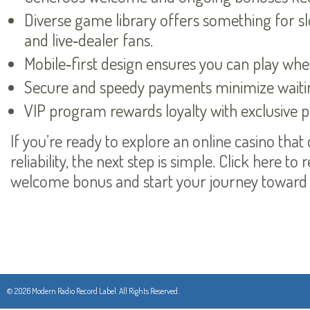
Diverse game library offers something for slo
and live‑dealer fans.
Mobile‑first design ensures you can play whe
Secure and speedy payments minimize waitin
VIP program rewards loyalty with exclusive p
If you’re ready to explore an online casino tha
reliability, the next step is simple. Click here to 
welcome bonus and start your journey toward 
© 2026 Modern Radio Record Label. All Rights Reserved.