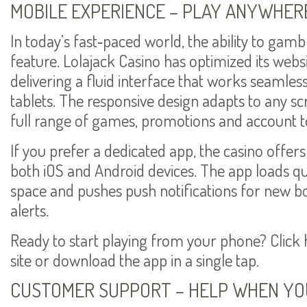
MOBILE EXPERIENCE – PLAY ANYWHER
In today’s fast‑paced world, the ability to gam
feature. Lolajack Casino has optimized its webs
delivering a fluid interface that works seamle
tablets. The responsive design adapts to any sc
full range of games, promotions and account t
If you prefer a dedicated app, the casino offer
both iOS and Android devices. The app loads qu
space and pushes push notifications for new 
alerts.
Ready to start playing from your phone? Click 
site or download the app in a single tap.
CUSTOMER SUPPORT – HELP WHEN YOU