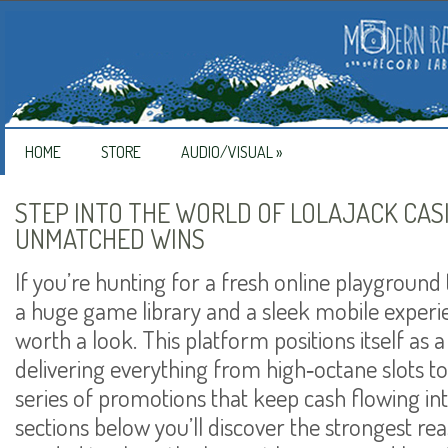
HOME
STORE
AUDIO/VISUAL
»
STEP INTO THE WORLD OF LOLAJACK CASI
UNMATCHED WINS
If you’re hunting for a fresh online playground
a huge game library and a sleek mobile experie
worth a look. This platform positions itself a
delivering everything from high‑octane slots to
series of promotions that keep cash flowing int
sections below you’ll discover the strongest rea