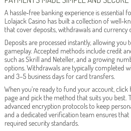
A hassle‑free banking experience is essential fo
Lolajack Casino has built a collection of well
that cover deposits, withdrawals and currency 
Deposits are processed instantly, allowing you t
gameplay. Accepted methods include credit and 
such as Skrill and Neteller, and a growing nu
options. Withdrawals are typically completed wi
and 3–5 business days for card transfers.
When you’re ready to fund your account, click 
page and pick the method that suits you best.
advanced encryption protocols to keep personal
and a dedicated verification team ensures that
required security standards.