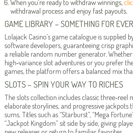
When you’re ready to withdraw winnings,
cli
withdrawal process and enjoy fast payouts.
GAME LIBRARY – SOMETHING FOR EVE
Lolajack Casino’s game catalogue is supplied b
software developers, guaranteeing crisp grap
a reliable random number generator. Whether 
high‑variance slot adventures or you prefer the
games, the platform offers a balanced mix that s
SLOTS – SPIN YOUR WAY TO RICHES
The slots collection includes classic three‑reel 
elaborate storylines, and progressive jackpots 
sums. Titles such as “Starburst”, “Mega Fortune
“Jackpot Kingdom” sit side by side, giving play
new releases or return to familiar favorites.