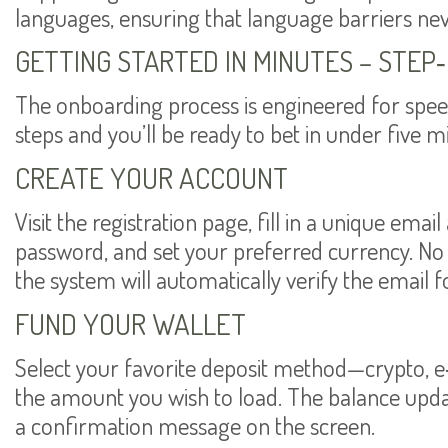
languages, ensuring that language barriers nev
GETTING STARTED IN MINUTES – STEP
The onboarding process is engineered for spee
steps and you’ll be ready to bet in under five m
CREATE YOUR ACCOUNT
Visit the registration page, fill in a unique ema
password, and set your preferred currency. No 
the system will automatically verify the email f
FUND YOUR WALLET
Select your favorite deposit method—crypto, e
the amount you wish to load. The balance update
a confirmation message on the screen.