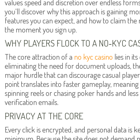
values speed and discretion over endless forms. 
you’ll discover why this approach is gaining 
features you can expect, and how to claim the
the moment you sign up.
WHY PLAYERS FLOCK TO A NO‑KYC CA
The core attraction of a
no kyc casino
lies in i
eliminating the need for document uploads, t
major hurdle that can discourage casual player
point translates into faster gameplay, meanin
spinning reels or chasing poker hands and less 
verification emails.
PRIVACY AT THE CORE
Every click is encrypted, and personal data is k
minimum. Because the site does not demand passp