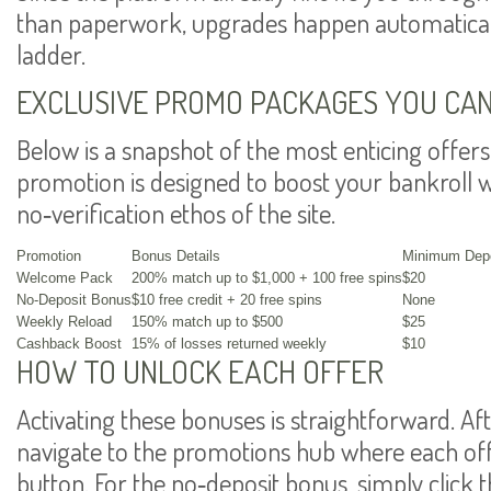
than paperwork, upgrades happen automatically
ladder.
EXCLUSIVE PROMO PACKAGES YOU CAN
Below is a snapshot of the most enticing offers
promotion is designed to boost your bankroll w
no‑verification ethos of the site.
Promotion
Bonus Details
Minimum Depo
Welcome Pack
200% match up to $1,000 + 100 free spins
$20
No‑Deposit Bonus
$10 free credit + 20 free spins
None
Weekly Reload
150% match up to $500
$25
Cashback Boost
15% of losses returned weekly
$10
HOW TO UNLOCK EACH OFFER
Activating these bonuses is straightforward. Af
navigate to the promotions hub where each off
button. For the no‑deposit bonus, simply click 