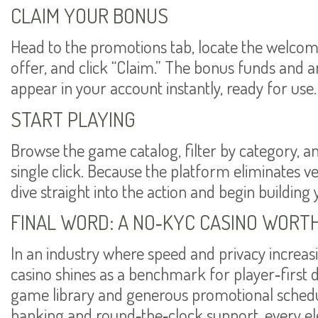
CLAIM YOUR BONUS
Head to the promotions tab, locate the welco
offer, and click “Claim.” The bonus funds and a
appear in your account instantly, ready for use.
START PLAYING
Browse the game catalog, filter by category, and
single click. Because the platform eliminates ve
dive straight into the action and begin building
FINAL WORD: A NO‑KYC CASINO WORT
In an industry where speed and privacy increasi
casino shines as a benchmark for player‑first 
game library and generous promotional schedul
banking and round‑the‑clock support, every el