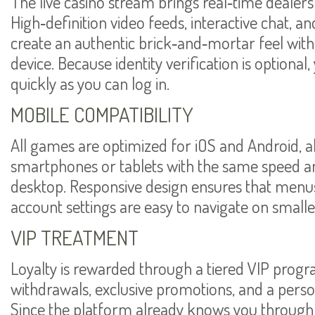
The live casino stream brings real‑time dealers 
High‑definition video feeds, interactive chat, 
create an authentic brick‑and‑mortar feel with
device. Because identity verification is optional,
quickly as you can log in.
MOBILE COMPATIBILITY
All games are optimized for iOS and Android, a
smartphones or tablets with the same speed and
desktop. Responsive design ensures that menu
account settings are easy to navigate on smalle
VIP TREATMENT
Loyalty is rewarded through a tiered VIP progr
withdrawals, exclusive promotions, and a pers
Since the platform already knows you through