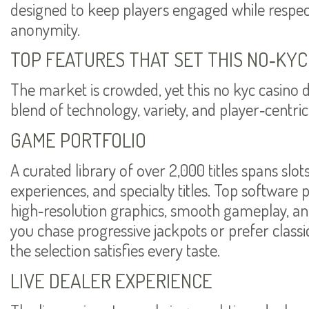
designed to keep players engaged while respect
anonymity.
TOP FEATURES THAT SET THIS NO‑KYC
The market is crowded, yet this no kyc casino di
blend of technology, variety, and player‑centric 
GAME PORTFOLIO
A curated library of over 2,000 titles spans slot
experiences, and specialty titles. Top software 
high‑resolution graphics, smooth gameplay, a
you chase progressive jackpots or prefer classi
the selection satisfies every taste.
LIVE DEALER EXPERIENCE