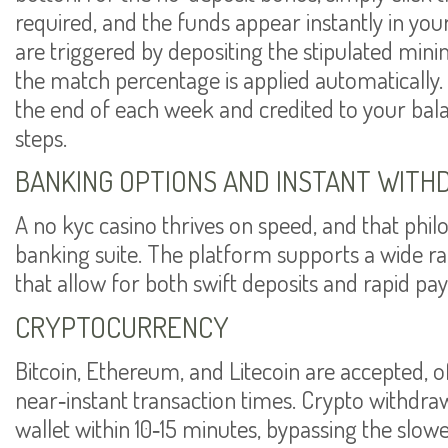
required, and the funds appear instantly in you
are triggered by depositing the stipulated mi
the match percentage is applied automatically. 
the end of each week and credited to your bala
steps.
BANKING OPTIONS AND INSTANT WIT
A no kyc casino thrives on speed, and that phil
banking suite. The platform supports a wide r
that allow for both swift deposits and rapid pay
CRYPTOCURRENCY
Bitcoin, Ethereum, and Litecoin are accepted, 
near‑instant transaction times. Crypto withdrawa
wallet within 10‑15 minutes, bypassing the slowe