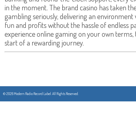
in the moment. The brand casino has taken t
gambling seriously, delivering an environment
fun and profits without the hassle of endless p
experience online gaming on your own terms, t
start of a rewarding journey.
© 2026 Modern Radio Record Label. All Rights Reserved.