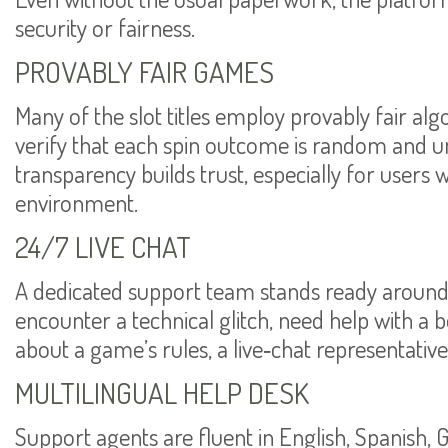
security or fairness.
PROVABLY FAIR GAMES
Many of the slot titles employ provably fair alg
verify that each spin outcome is random and 
transparency builds trust, especially for users 
environment.
24/7 LIVE CHAT
A dedicated support team stands ready around
encounter a technical glitch, need help with a 
about a game’s rules, a live‑chat representative
MULTILINGUAL HELP DESK
Support agents are fluent in English, Spanish,