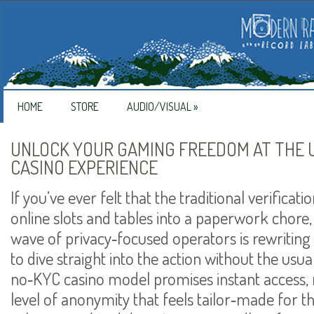
HOME
STORE
AUDIO/VISUAL
»
UNLOCK YOUR GAMING FREEDOM AT THE 
CASINO EXPERIENCE
If you’ve ever felt that the traditional verificati
online slots and tables into a paperwork chore, 
wave of privacy‑focused operators is rewriting 
to dive straight into the action without the usua
no‑KYC casino model promises instant access, 
level of anonymity that feels tailor‑made fo