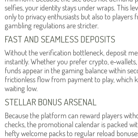
selfies, your identity stays under wraps. This le
only to privacy enthusiasts but also to players
gambling regulations are stricter.
FAST AND SEAMLESS DEPOSITS
Without the verification bottleneck, deposit m
instantly. Whether you prefer crypto, e‑wallets,
funds appear in the gaming balance within seco
frictionless flow from payment to play, which
waiting low.
STELLAR BONUS ARSENAL
Because the platform can reward players witho
checks, the promotional calendar is packed wi
hefty welcome packs to regular reload bonuses,