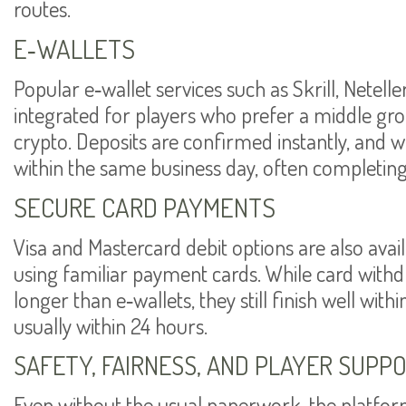
routes.
E‑WALLETS
Popular e‑wallet services such as Skrill, Netell
integrated for players who prefer a middle g
crypto. Deposits are confirmed instantly, and 
within the same business day, often completing
SECURE CARD PAYMENTS
Visa and Mastercard debit options are also avai
using familiar payment cards. While card withd
longer than e‑wallets, they still finish well with
usually within 24 hours.
SAFETY, FAIRNESS, AND PLAYER SUPP
Even without the usual paperwork, the platf