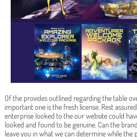
Of the provides outlined regarding the table ov
important one is the fresh license. Rest assured
enterprise looked to the our website could hav
looked and found to be genuine. Can the brand 
leave you in what we can determine while the p