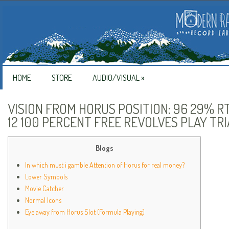
HOME
STORE
AUDIO/VISUAL
»
VISION FROM HORUS POSITION: 96 29% R
12 100 PERCENT FREE REVOLVES PLAY TRI
Blogs
In which must i gamble Attention of Horus for real money?
Lower Symbols
Movie Catcher
Normal Icons
Eye away from Horus Slot (Formula Playing)