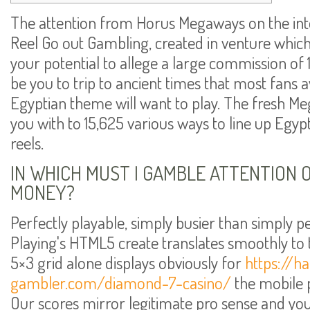
The attention from Horus Megaways on the int
Reel Go out Gambling, created in venture which
your potential to allege a large commission of 1
be you to trip to ancient times that most fans
Egyptian theme will want to play.
The fresh Me
you with to 15,625 various ways to line up Egypt
reels.
IN WHICH MUST I GAMBLE ATTENTION 
MONEY?
Perfectly playable, simply busier than simply pe
Playing's HTML5 create translates smoothly to 
5×3 grid alone displays obviously for
https://h
gambler.com/diamond-7-casino/
the mobile 
Our scores mirror legitimate pro sense and you