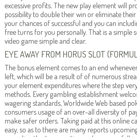
excessive profits. The new play element will pro
possibility to double their win or eliminate thei
your chances of successful and you can includ
free turns for you personally. That is a simpl
video game simple and clear.
EYE AWAY FROM HORUS SLOT (FORMUL
The bonus element comes to an end whenever t
left, which will be a result of of numerous str
your element expenditures where the step very
methods. Every gambling establishment welcom
wagering standards, Worldwide Web based poke
consumers usage of an over-all diversity of pa
make safer orders. Taking paid at this online c
easy, so as to there are many reports upcomin