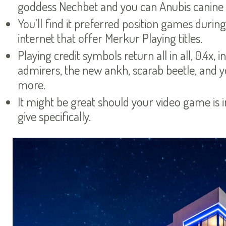
goddess Nechbet and you can Anubis canine 
You’ll find it preferred position games during
internet that offer Merkur Playing titles.
Playing credit symbols return all in all, 0.4x,
admirers, the new ankh, scarab beetle, and
more.
It might be great should your video game is 
give specifically.