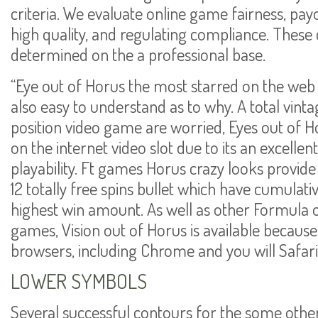
criteria. We evaluate online game fairness, pay
high quality, and regulating compliance. These 
determined on the a professional base.
“Eye out of Horus the most starred on the web 
also easy to understand as to why. A total vint
position video game are worried, Eyes out of H
on the internet video slot due to its an excelle
playability. Ft games Horus crazy looks provide
12 totally free spins bullet which have cumulati
highest win amount. As well as other Formula 
games, Vision out of Horus is available becaus
browsers, including Chrome and you will Safari
LOWER SYMBOLS
Several successful contours for the some othe