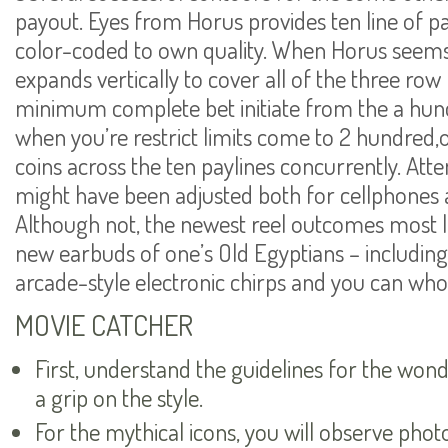
payout. Eyes from Horus provides ten line of pa
color-coded to own quality. When Horus seems on
expands vertically to cover all of the three row
minimum complete bet initiate from the a hund
when you’re restrict limits come to 2 hundred
coins across the ten paylines concurrently. Att
might have been adjusted both for cellphones a
Although not, the newest reel outcomes most li
new earbuds of one’s Old Egyptians – includin
arcade-style electronic chirps and you can wh
MOVIE CATCHER
First, understand the guidelines for the wond
a grip on the style.
For the mythical icons, you will observe phot