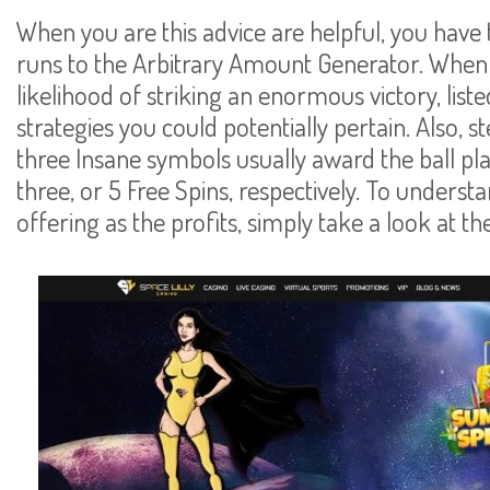
When you are this advice are helpful, you have
runs to the Arbitrary Amount Generator. When
likelihood of striking an enormous victory, lis
strategies you could potentially pertain. Also, st
three Insane symbols usually award the ball pla
three, or 5 Free Spins, respectively. To unders
offering as the profits, simply take a look at th