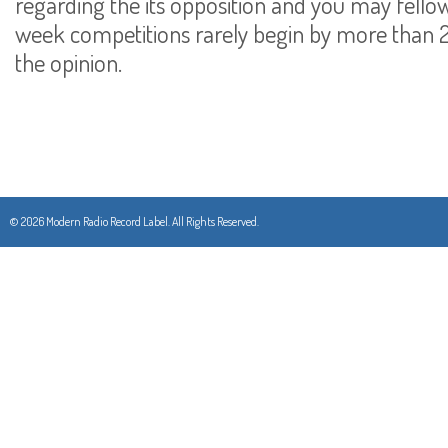
regarding the its opposition and you may fell
week competitions rarely begin by more than 2
the opinion.
© 2026 Modern Radio Record Label. All Rights Reserved.