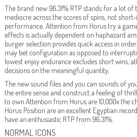
The brand new 96.31% RTP stands for a lot of 
mediocre across the scores of spins, not short-i
performance. Attention from Horus try a game t
effects is actually dependent on haphazard a
burger selection provides quick access in order t
may bet configuration as opposed to interrupti
lowest enjoy endurance excludes short wins, at
decisions on the meaningful quantity.
The new sound files and you can sounds of yo
the entire sense and construct a feeling of thr
to own Attention from Horus are 10,000x the c
Horus Position are an excellent Egyptian recor
have an enthusiastic RTP from 96.31%.
NORMAL ICONS