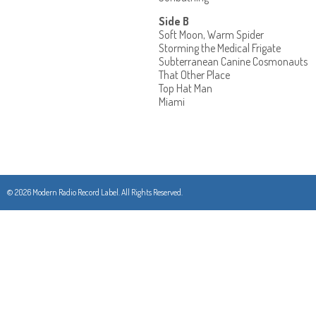
Side B
Soft Moon, Warm Spider
Storming the Medical Frigate
Subterranean Canine Cosmonauts
That Other Place
Top Hat Man
Miami
© 2026 Modern Radio Record Label. All Rights Reserved.