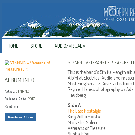
HOME
STORE
AUDIO/VISUAL
»
STNNNG – VETERANS OF PLEASURE (LP
This is the band’s 5th full-length a
Albini at Electrical Audio and mast
ALBUM INFO
Mastering Service. Cover art is from 
Reynier Llanes, photography by Ada
STNNNG
Artist:
Haugberg.
2017
Release Date:
Side A
Runtime:
The Last Nostalgia
King Vulture Vista
Purchase Album
Marseilles Spleen
Veterans of Pleasure
Sunbathing