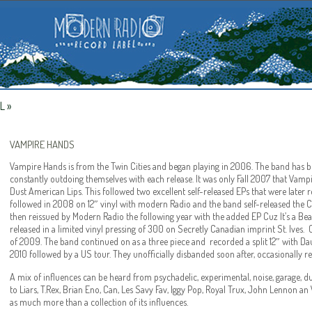
L
»
VAMPIRE HANDS
Vampire Hands is from the Twin Cities and began playing in 2006. The band has be
constantly outdoing themselves with each release. It was only Fall 2007 that Vampir
Dust American Lips. This followed two excellent self-released EPs that were later 
followed in 2008 on 12″ vinyl with modern Radio and the band self-released the
then reissued by Modern Radio the following year with the added EP Cuz It’s a B
released in a limited vinyl pressing of 300 on Secretly Canadian imprint St. Ives
of 2009. The band continued on as a three piece and recorded a split 12″ with Dau
2010 followed by a US tour. They unofficially disbanded soon after, occasionally 
A mix of influences can be heard from psychadelic, experimental, noise, garage,
to Liars, T.Rex, Brian Eno, Can, Les Savy Fav, Iggy Pop, Royal Trux, John Lennon a
as much more than a collection of its influences.