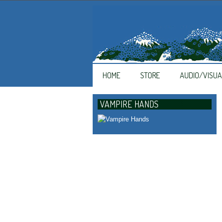
HOME
STORE
AUDIO/VISUA
VAMPIRE HANDS