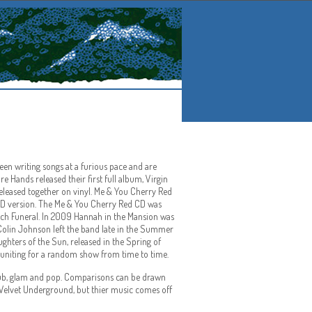
en writing songs at a furious pace and are
e Hands released their first full album, Virgin
released together on vinyl. Me & You Cherry Red
 CD version. The Me & You Cherry Red CD was
each Funeral. In 2009 Hannah in the Mansion was
. Colin Johnson left the band late in the Summer
ghters of the Sun, released in the Spring of
reuniting for a random show from time to time.
 dub, glam and pop. Comparisons can be drawn
n Velvet Underground, but thier music comes off