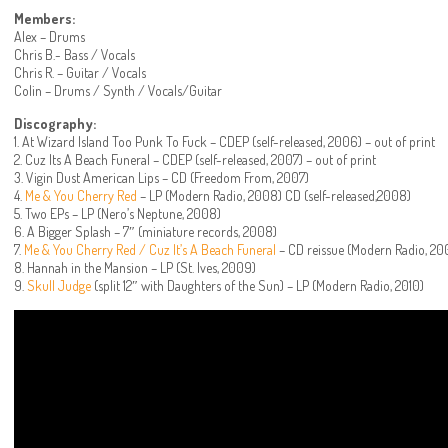
Members:
Alex – Drums
Chris B.- Bass / Vocals
Chris R. – Guitar / Vocals
Colin – Drums / Synth / Vocals/Guitar
Discography:
1. At Wizard Island Too Punk To Fuck – CDEP (self-released, 2006) – out of print
2. Cuz Its A Beach Funeral – CDEP (self-released, 2007) – out of print
3. Vigin Dust American Lips – CD (Freedom From, 2007)
4.
Me & You Cherry Red
– LP (Modern Radio, 2008) CD (self-released,2008)
5. Two EPs – LP (Nero’s Neptune, 2008)
6. A Bigger Splash – 7″ (miniature records, 2008)
7.
Me & You Cherry Red / Cuz It’s A Beach Funeral
– CD reissue (Modern Radio, 20
8. Hannah in the Mansion – LP (St. Ives, 2009)
9.
Skull Judge
(split 12″ with Daughters of the Sun) – LP (Modern Radio, 2010)