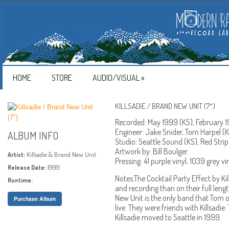
HOME
STORE
AUDIO/VISUAL
»
KILLSADIE / BRAND NEW UNIT (7″)
Recorded: May 1999 (KS), February 
Engineer: Jake Snider, Tom Harpel (K
ALBUM INFO
Studio: Seattle Sound (KS), Red Stri
Artwork by: Bill Boulger
Killsadie & Brand New Unit
Artist:
Pressing: 41 purple vinyl, 1039 grey vin
1999
Release Date:
Notes:The Cocktail Party Effect by Kil
Runtime:
and recording than on their full len
New Unit is the only band that Tom 
Purchase Album
live. They were friends with Killsadie
Killsadie moved to Seattle in 1999.