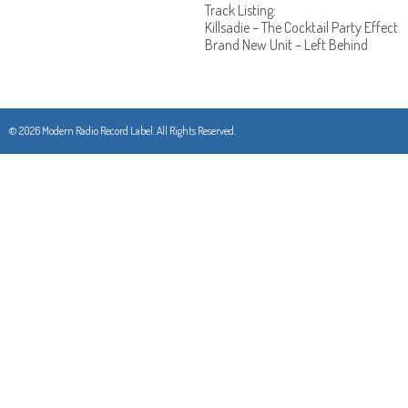
Track Listing:
Killsadie – The Cocktail Party Effect
Brand New Unit – Left Behind
© 2026 Modern Radio Record Label. All Rights Reserved.