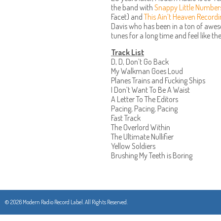
the band with
Snappy Little Number
Facet) and
This Ain’t Heaven Record
Davis who has been in a ton of awe
tunes for a long time and feel like the
Track List
D, D, Don’t Go Back
My Walkman Goes Loud
Planes Trains and Fucking Ships
I Don’t Want To Be A Waist
A Letter To The Editors
Pacing, Pacing, Pacing
Fast Track
The Overlord Within
The Ultimate Nullifier
Yellow Soldiers
Brushing My Teeth is Boring
© 2026 Modern Radio Record Label. All Rights Reserved.