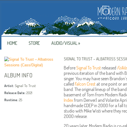
HOME
STORE
AUDIO/VISUAL
»
SIGNAL TO TRUST – ALBATROSS SESSI
Before
Signal To Trust
released
Folkl
previous iteration of the band with
ALBUM INFO
singer. You may have seen Brandon’s
called
Falcon Crest
at one point or an
Signal To Trust
Artist:
band. The original lineup of the band 
2021
Release Date:
basement of Tom from Modern Radio’
Index
from Denver) and Volante April
25
Runtime:
handmade CDEP in 2000 for a fall to
studio with Mike Wisti where they re
2000 release.
20 years later, Modern Radio is co-rel